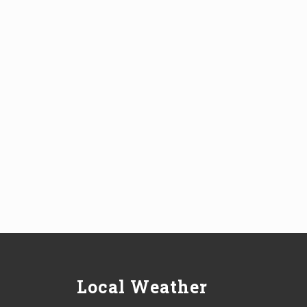
Local Weather