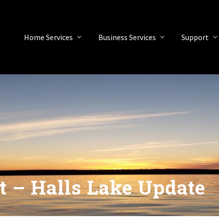
Home Services
Business Services
Support
t – Halls Lake Update