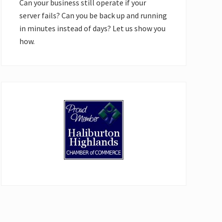
Can your business still operate if your
server fails? Can you be back up and running
in minutes instead of days? Let us show you
how.