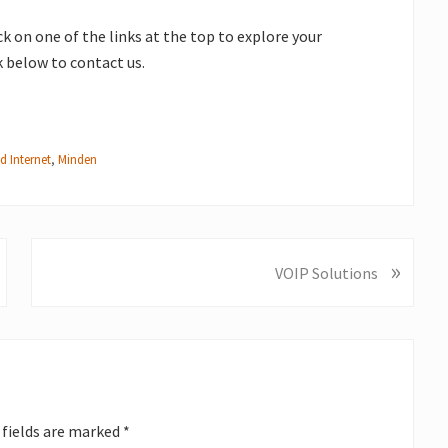
ick on one of the links at the top to explore your
nk below to contact us.
d Internet
,
Minden
»
N
VOIP Solutions
e
x
t
P
o
s
 fields are marked
*
t