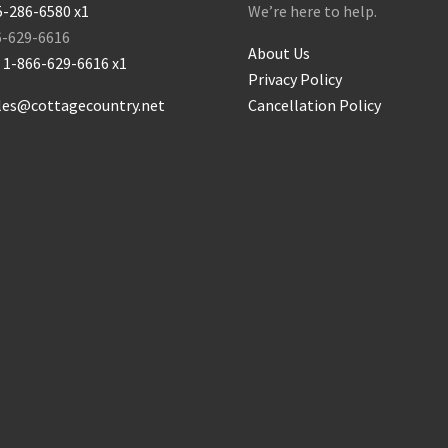
5-286-6580 x1
We’re here to help.
6-629-6616
About Us
:
1-866-629-6616 x1
Privacy Policy
les@cottagecountry.net
Cancellation Policy