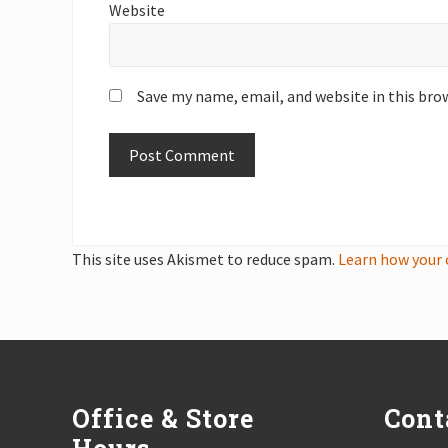
Website
Save my name, email, and website in this bro
This site uses Akismet to reduce spam.
Learn how your 
Footer
Office & Store
Cont