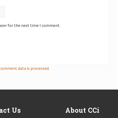
wser for the next time I comment.
comment data is processed.
act Us
About CCi