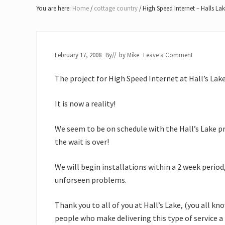
Lake
You are here:
Home
/
cottage country
/
High Speed Internet – Halls La
of
Bays
February 17, 2008
By
// by
Mike
Leave a Comment
The project for High Speed Internet at Hall’s Lake
It is now a reality!
We seem to be on schedule with the Hall’s Lake proj
the wait is over!
We will begin installations within a 2 week period
unforseen problems.
Thank you to all of you at Hall’s Lake, (you all kn
people who make delivering this type of service a 