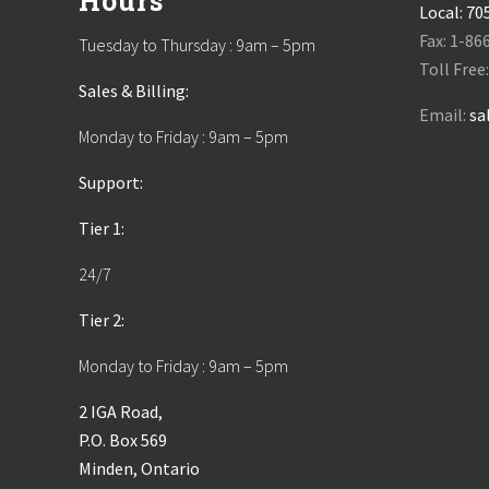
Hours
Local:
70
Fax: 1-86
Tuesday to Thursday : 9am – 5pm
Toll Free
Sales & Billing:
Email:
sa
Monday to Friday : 9am – 5pm
Support:
Tier 1:
24/7
Tier 2:
Monday to Friday : 9am – 5pm
2 IGA Road,
P.O. Box 569
Minden, Ontario