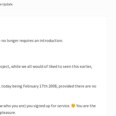
ke Update
 no longer requires an introduction.
ect, while we all would of liked to seen this earlier,
, today being February 17th 2008, provided there are no
ow who you are) you signed up for service.
You are the
pleasure.