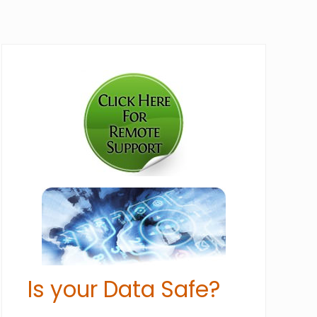
Primary
Sidebar
Is your Data Safe?