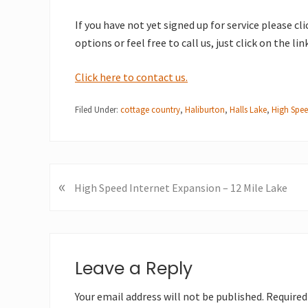
If you have not yet signed up for service please cl
options or feel free to call us, just click on the li
Click here to contact us.
Filed Under:
cottage country
,
Haliburton
,
Halls Lake
,
High Spee
«
P
High Speed Internet Expansion – 12 Mile Lake
r
e
v
Reader
i
Interactions
Leave a Reply
o
u
Your email address will not be published.
Required
s