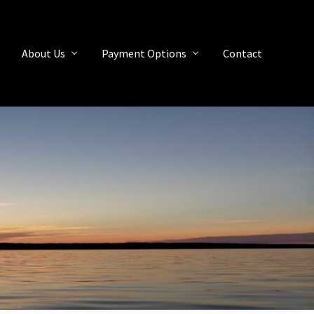
About Us
Payment Options
Contact