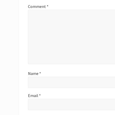
P
Comment
*
o
s
t
:
Name
*
Email
*