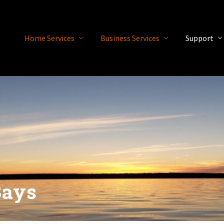
Home Services
Business Services
Support
Bays