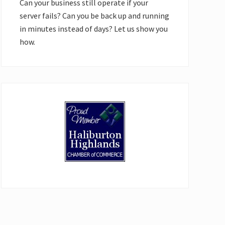
Can your business still operate if your
server fails? Can you be back up and running
in minutes instead of days? Let us show you
how.