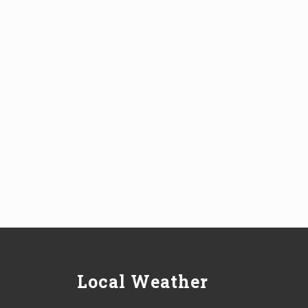
Local Weather