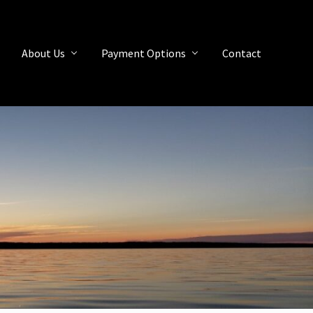
About Us
Payment Options
Contact