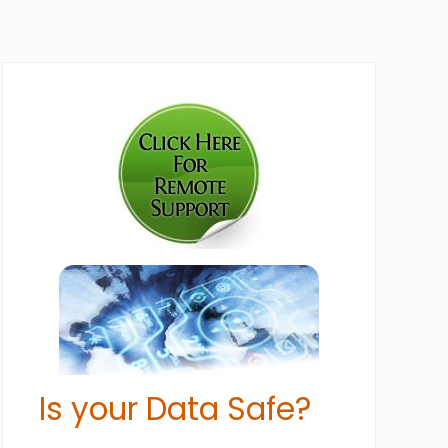
Primary
Sidebar
Is your Data Safe?