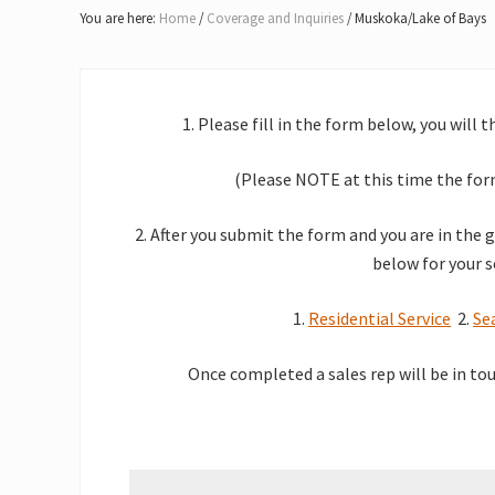
Lake
You are here:
Home
/
Coverage and Inquiries
/
Muskoka/Lake of Bays
of
Bays
1. Please fill in the form below, you will 
(Please NOTE at this time the form
2. After you submit the form and you are in the 
below for your s
1.
Residential Service
2.
Se
O
nce completed a sales rep will be in to