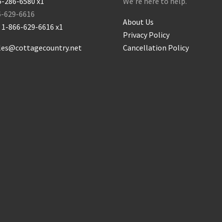
5-286-6580 x1
We’re here to help.
6-629-6616
About Us
:
1-866-629-6616 x1
Privacy Policy
les@cottagecountry.net
Cancellation Policy