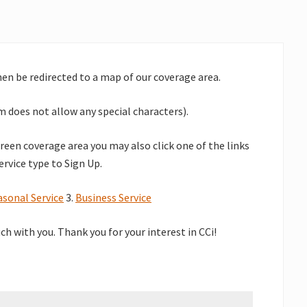
then be redirected to a map of our coverage area.
 does not allow any special characters).
green coverage area you may also click one of the links
ervice type to Sign Up.
asonal Service
3.
Business Service
uch with you.
Thank you for your interest in CCi!