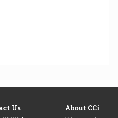
act Us
About CCi