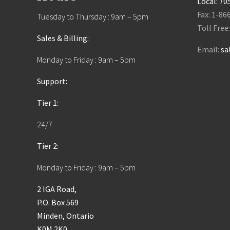
Local:
70
Fax: 1-86
Tuesday to Thursday : 9am – 5pm
Toll Free
Sales & Billing:
Email:
sa
Monday to Friday : 9am – 5pm
Support:
Tier 1:
24/7
Tier 2:
Monday to Friday : 9am – 5pm
2 IGA Road,
P.O. Box 569
Minden, Ontario
K0M 2K0