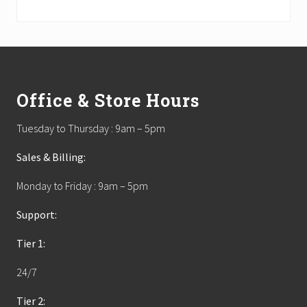
Footer
Office & Store Hours
Tuesday to Thursday : 9am – 5pm
Sales & Billing:
Monday to Friday : 9am – 5pm
Support:
Tier 1:
24/7
Tier 2: