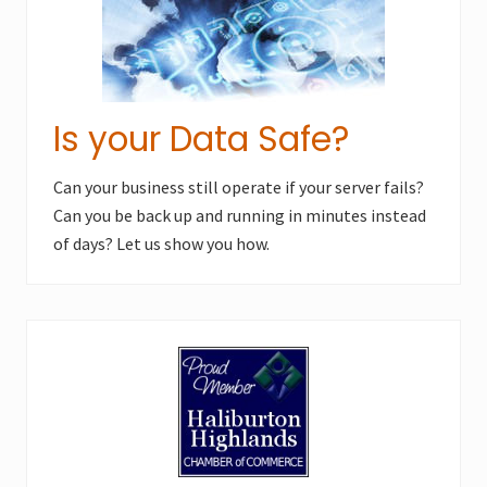
Is your Data Safe?
Can your business still operate if your server fails?
Can you be back up and running in minutes instead
of days? Let us show you how.