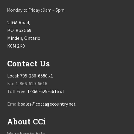
Monday to Friday : 9am – 5pm
2 IGA Road,
P.O. Box 569
Minden, Ontario
K0M 2K0
Contact Us
Local:
705-286-6580 x1
Fax: 1-866-629-6616
Toll Free:
1-866-629-6616 x1
Email:
sales@cottagecountry.net
About CCi
We’re here to help.