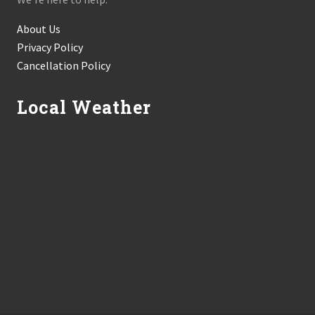
About Us
Privacy Policy
Cancellation Policy
Local Weather