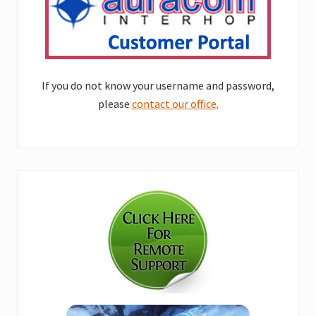
If you do not know your username and password,
please
contact our office.
Primary
Sidebar