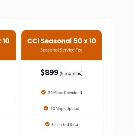
 10
CCi Seasonal 50 x 10
Seasonal Service Fee
$
899
(6 months)
50 Mbps Download
10 Mbps Upload
Unlimited Data