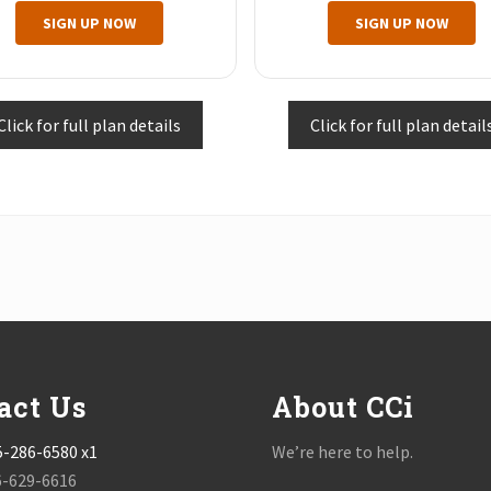
SIGN UP NOW
SIGN UP NOW
Click for full plan details
Click for full plan detail
act Us
About CCi
5-286-6580 x1
We’re here to help.
6-629-6616