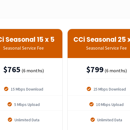
i Seasonal 15 x 5
CCi Seasonal 25 x
Seasonal Service Fee
Seasonal Service Fee
$
765
$
799
(6 months)
(6 months)
15 Mbps Download
25 Mbps Download
5 Mbps Upload
10 Mbps Upload
Unlimited Data
Unlimited Data