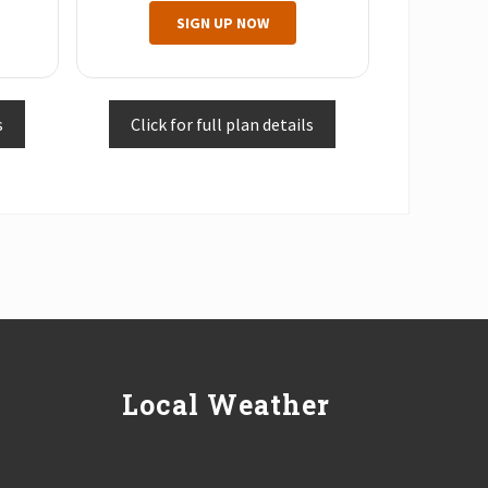
SIGN UP NOW
s
Click for full plan details
Local Weather