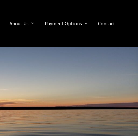
About Us
Payment Options
Contact