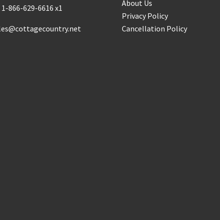
About Us
:
1-866-629-6616 x1
Privacy Policy
les@cottagecountry.net
Cancellation Policy