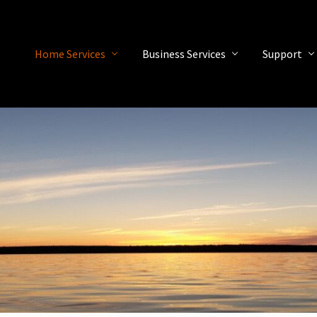
Home Services
Business Services
Support