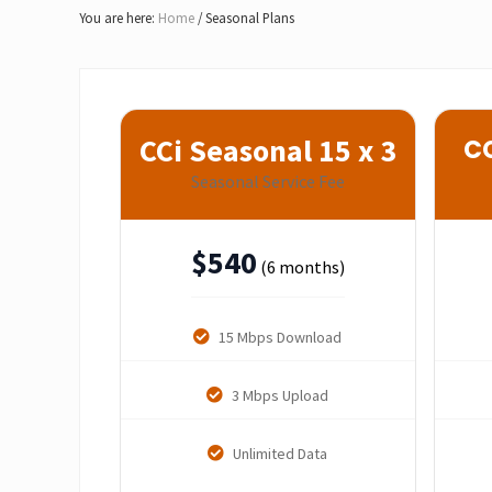
Lake
You are here:
Home
/
Seasonal Plans
of
Bays
CCi Seasonal 15 x 3
CC
Seasonal Service Fee
$
540
(6 months)
15 Mbps Download
3 Mbps Upload
Unlimited Data