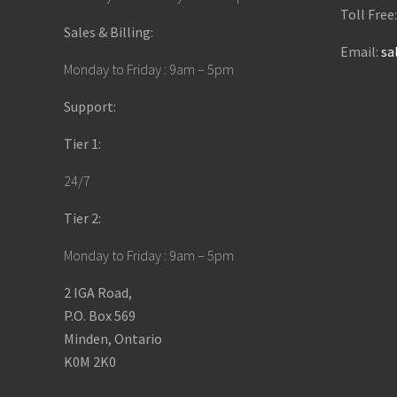
Toll Free
Sales & Billing:
Email:
sa
Monday to Friday : 9am – 5pm
Support:
Tier 1:
24/7
Tier 2:
Monday to Friday : 9am – 5pm
2 IGA Road,
P.O. Box 569
Minden, Ontario
K0M 2K0