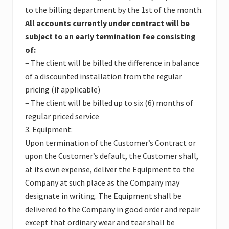
to the billing department by the 1st of the month.
All accounts currently under contract will be
subject to an early termination fee consisting
of:
– The client will be billed the difference in balance
of a discounted installation from the regular
pricing (if applicable)
– The client will be billed up to six (6) months of
regular priced service
3.
Equipment:
Upon termination of the Customer’s Contract or
upon the Customer’s default, the Customer shall,
at its own expense, deliver the Equipment to the
Company at such place as the Company may
designate in writing. The Equipment shall be
delivered to the Company in good order and repair
except that ordinary wear and tear shall be