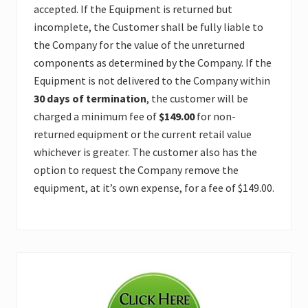
accepted. If the Equipment is returned but
incomplete, the Customer shall be fully liable to
the Company for the value of the unreturned
components as determined by the Company. If the
Equipment is not delivered to the Company within
30 days of termination
, the customer will be
charged a minimum fee of
$149.00
for non-
returned equipment or the current retail value
whichever is greater. The customer also has the
option to request the Company remove the
equipment, at it’s own expense, for a fee of $149.00.
Primary
Sidebar