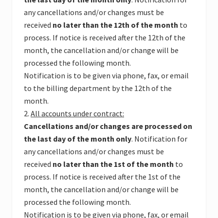
any cancellations and/or changes must be
received
no later than the 12th of the month
to
process. If notice is received after the 12th of the
month, the cancellation and/or change will be
processed the following month.
Notification is to be given via phone, fax, or email
to the billing department by the 12th of the
month.
2.
All accounts under contract:
Cancellations and/or changes are processed on
the last day of the month only
. Notification for
any cancellations and/or changes must be
received
no later than the 1st of the month
to
process. If notice is received after the 1st of the
month, the cancellation and/or change will be
processed the following month.
Notification is to be given via phone, fax, or email