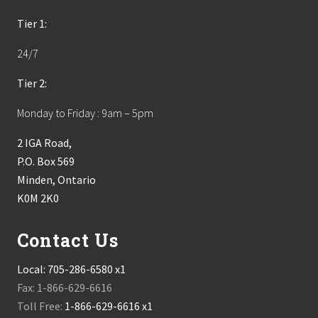
Tier 1:
24/7
Tier 2:
Monday to Friday : 9am – 5pm
2 IGA Road,
P.O. Box 569
Minden, Ontario
K0M 2K0
Contact Us
Local:
705-286-6580 x1
Fax: 1-866-629-6616
Toll Free:
1-866-629-6616 x1