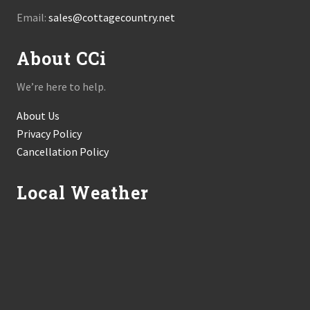
Email:
sales@cottagecountry.net
About CCi
We’re here to help.
About Us
Privacy Policy
Cancellation Policy
Local Weather