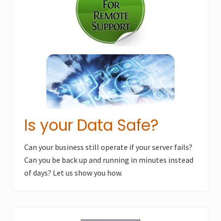
Is your Data Safe?
Can your business still operate if your server fails?
Can you be back up and running in minutes instead
of days? Let us show you how.