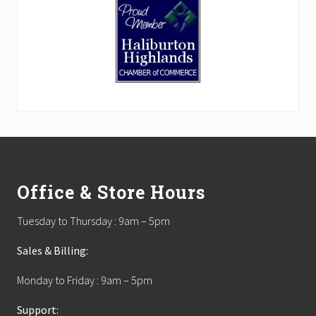
Footer
Office & Store Hours
Tuesday to Thursday : 9am – 5pm
Sales & Billing:
Monday to Friday : 9am – 5pm
Support: