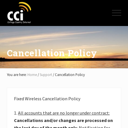
Menu
Skip
Skip
Skip
to
to
to
Menu
main
primary
footer
content
sidebar
High
Speed
Internet
-
Cottage
Cancellation Policy
Country
Ontario
-
Muskoka,
You are here:
Home
/
Support
/
Cancellation Policy
Haliburton,
Minden,
Balsam
Lake,
Fixed Wireless Cancellation Policy
Lake
Simcoe,
Lake
1.
All accounts that are no longer under contract:
of
Cancellations and/or changes are processed on
Bays
the last day of the month only
. Notification for