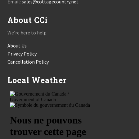
Email:
sales@cottagecountry.net
About CCi
We’re here to help.
About Us
Privacy Policy
Cancellation Policy
Local Weather