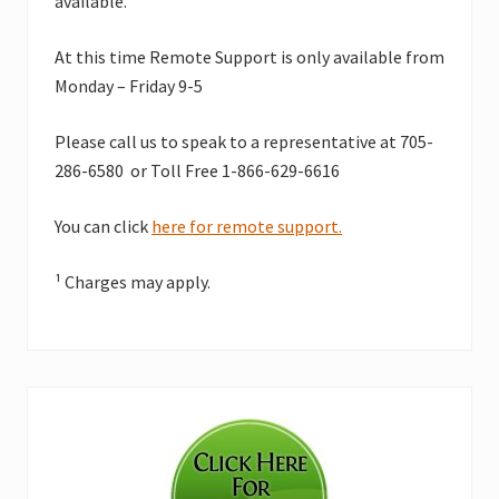
available.
At this time Remote Support is only available from
Monday – Friday 9-5
Please call us to speak to a representative at 705-
286-6580 or Toll Free 1-866-629-6616
You can click
here for remote support.
¹ Charges may apply.
Primary
Sidebar