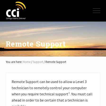
Menu
Skip
Skip
Skip
to
to
to
Menu
main
primary
footer
content
sidebar
High
Speed
Internet
-
Cottage
Remote Support
Country
Ontario
-
Muskoka,
You are here:
Home
/
Support
/
Remote Support
Haliburton,
Minden,
Balsam
Lake,
Remote Support can be used to allow a Level 3
Lake
technician to remotely control your computer
Simcoe,
Lake
when you require technical support¹. You must call
of
ahead in order to be certain that a technician is
Bays