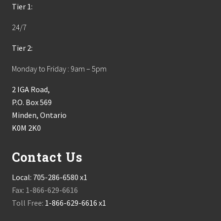
Tier 1:
24/7
Tier 2:
Monday to Friday : 9am – 5pm
2 IGA Road,
P.O. Box 569
Minden, Ontario
K0M 2K0
Contact Us
Local:
705-286-6580 x1
Fax: 1-866-629-6616
Toll Free:
1-866-629-6616 x1