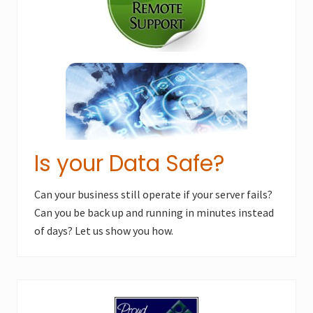
Is your Data Safe?
Can your business still operate if your server fails?
Can you be back up and running in minutes instead
of days? Let us show you how.