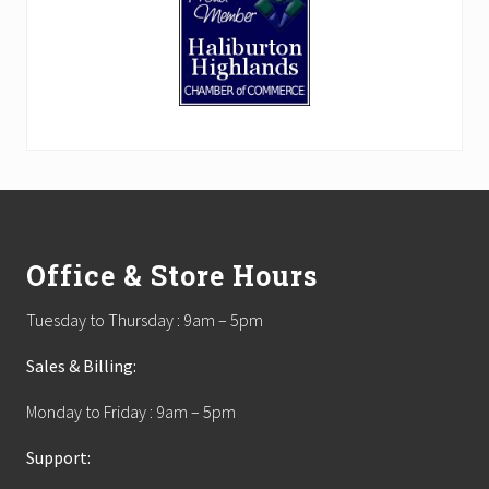
Footer
Office & Store Hours
Tuesday to Thursday : 9am – 5pm
Sales & Billing:
Monday to Friday : 9am – 5pm
Support: