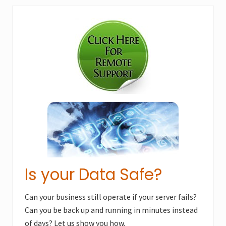
Primary
Sidebar
Is your Data Safe?
Can your business still operate if your server fails?
Can you be back up and running in minutes instead
of days? Let us show you how.