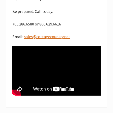
Be prepared. Call today.
705.286.6580 or 866.629.6616
Email:
sales@cottagecountry.net