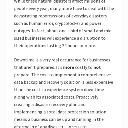
While these natural disasters affect millions of
people every year, many more have to deal with the
devastating repercussions of everyday disasters
such as human error, cryptolocker and power
outages. In fact, about one-third of small and mid-
sized businesses will experience a disruption to
their operations lasting 24 hours or more.
Downtime is a very real occurrence for businesses
that aren’t prepared. It’s
more
costly to
not
prepare. The cost to implement a comprehensive
data backup and recovery solution is less expensive
than the cost to experience system downtime
along with its associated costs. Proactively
creating a disaster recovery plan and
implementing a total data protection solution
means a business can be up and running in the
aftermath of any disaster – in
seconds
.