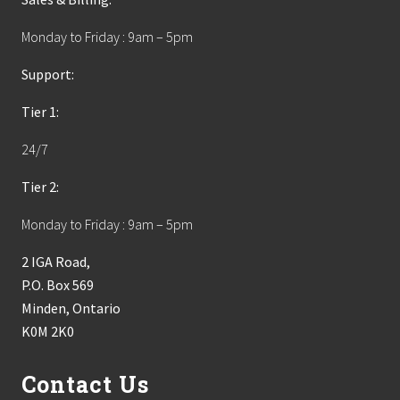
Monday to Friday : 9am – 5pm
Support:
Tier 1:
24/7
Tier 2:
Monday to Friday : 9am – 5pm
2 IGA Road,
P.O. Box 569
Minden, Ontario
K0M 2K0
Contact Us