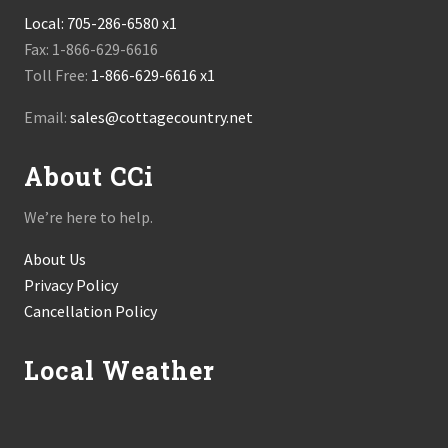
Local:
705-286-6580 x1
Fax: 1-866-629-6616
Toll Free:
1-866-629-6616 x1
Email:
sales@cottagecountry.net
About CCi
We’re here to help.
About Us
Privacy Policy
Cancellation Policy
Local Weather