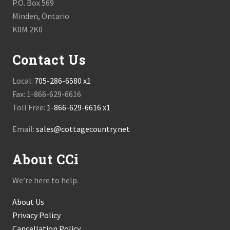
P.O. Box 569
Minden, Ontario
K0M 2K0
Contact Us
Local:
705-286-6580 x1
Fax: 1-866-629-6616
Toll Free:
1-866-629-6616 x1
Email:
sales@cottagecountry.net
About CCi
We’re here to help.
About Us
Privacy Policy
Cancellation Policy