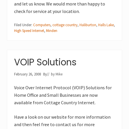
and let us know. We would more than happy to
check for service at your location.
Filed Under:
Computers
,
cottage country
,
Haliburton
,
Halls Lake
,
High Speed Internet
,
Minden
VOIP Solutions
February 26, 2008
By
// by
Mike
Voice Over Internet Protocol (VOIP) Solutions for
Home Office and Small Businesses are now
available from Cottage Country Internet.
Have a look on our website for more information
and then feel free to contact us for more