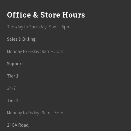
Office & Store Hours
Tuesday to Thursday : 9am – 5pm
Sales & Billing:
Monday to Friday : 9am – 5pm
Support:
Tier 1:
24/7
Tier 2:
Monday to Friday : 9am – 5pm
2 IGA Road,