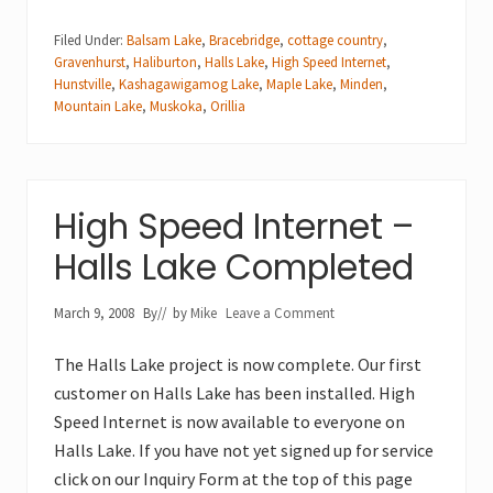
Filed Under:
Balsam Lake
,
Bracebridge
,
cottage country
,
Gravenhurst
,
Haliburton
,
Halls Lake
,
High Speed Internet
,
Hunstville
,
Kashagawigamog Lake
,
Maple Lake
,
Minden
,
Mountain Lake
,
Muskoka
,
Orillia
High Speed Internet –
Halls Lake Completed
March 9, 2008
By
// by
Mike
Leave a Comment
The Halls Lake project is now complete. Our first
customer on Halls Lake has been installed. High
Speed Internet is now available to everyone on
Halls Lake. If you have not yet signed up for service
click on our Inquiry Form at the top of this page