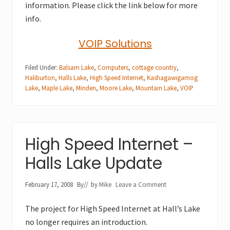
information. Please click the link below for more
info.
VOIP Solutions
Filed Under:
Balsam Lake
,
Computers
,
cottage country
,
Haliburton
,
Halls Lake
,
High Speed Internet
,
Kashagawigamog
Lake
,
Maple Lake
,
Minden
,
Moore Lake
,
Mountain Lake
,
VOIP
High Speed Internet –
Halls Lake Update
February 17, 2008
By
// by
Mike
Leave a Comment
The project for High Speed Internet at Hall’s Lake
no longer requires an introduction.