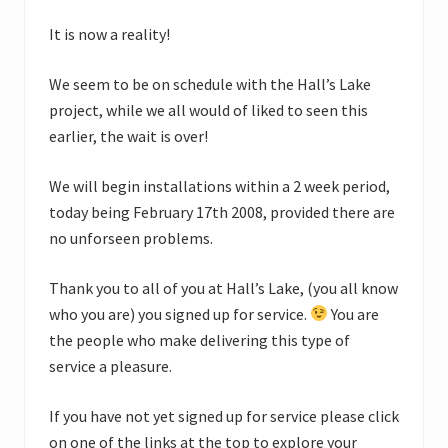
It is now a reality!
We seem to be on schedule with the Hall’s Lake
project, while we all would of liked to seen this
earlier, the wait is over!
We will begin installations within a 2 week period,
today being February 17th 2008, provided there are
no unforseen problems.
Thank you to all of you at Hall’s Lake, (you all know
who you are) you signed up for service.
You are
the people who make delivering this type of
service a pleasure.
If you have not yet signed up for service please click
on one of the links at the top to explore your