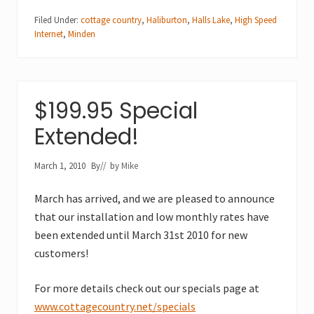
Filed Under:
cottage country
,
Haliburton
,
Halls Lake
,
High Speed
Internet
,
Minden
$199.95 Special
Extended!
March 1, 2010
By
// by
Mike
March has arrived, and we are pleased to announce
that our installation and low monthly rates have
been extended until March 31st 2010 for new
customers!
For more details check out our specials page at
www.cottagecountry.net/specials