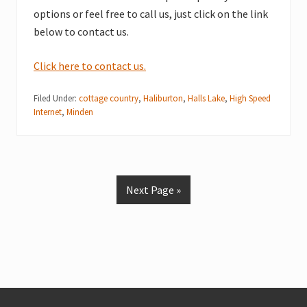
options or feel free to call us, just click on the link
below to contact us.
Click here to contact us.
Filed Under:
cottage country
,
Haliburton
,
Halls Lake
,
High Speed
Internet
,
Minden
Next Page »
Footer