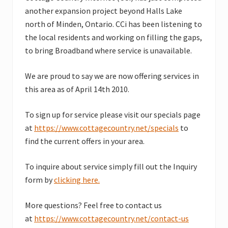
another expansion project beyond Halls Lake
north of Minden, Ontario. CCi has been listening to
the local residents and working on filling the gaps,
to bring Broadband where service is unavailable.
We are proud to say we are now offering services in
this area as of April 14th 2010.
To sign up for service please visit our specials page
at
https://www.cottagecountry.net/specials
to
find the current offers in your area.
To inquire about service simply fill out the Inquiry
form by
clicking here.
More questions? Feel free to contact us
at
https://www.cottagecountry.net/contact-us