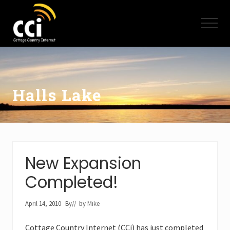
Menu
Skip
Skip
to
to
Menu
main
footer
content
High
Speed
Internet
-
Cottage
Halls Lake
Country
Ontario
-
Muskoka,
Haliburton,
Minden,
New Expansion
Balsam
Lake,
Completed!
Lake
Simcoe,
Lake
April 14, 2010
By
// by
Mike
of
Bays
Cottage Country Internet (CCi) has just completed