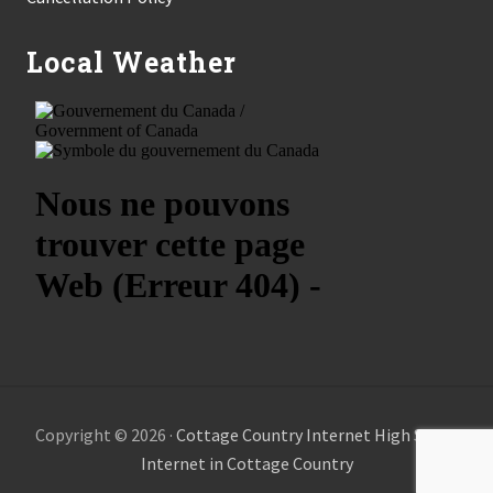
Local Weather
Copyright © 2026 ·
Cottage Country Internet High Speed
Internet in Cottage Country