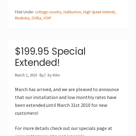
Filed Under:
cottage country
,
Haliburton
,
High Speed Internet
,
Muskoka
,
Orillia
,
VOIP
$199.95 Special
Extended!
March 1, 2010
By
// by
Mike
March has arrived, and we are pleased to announce
that our installation and low monthly rates have
been extended until March 31st 2010 for new
customers!
For more details check out our specials page at
www.cottagecountry.net/specials