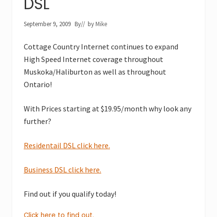
DSL
September 9, 2009
By
// by
Mike
Cottage Country Internet continues to expand
High Speed Internet coverage throughout
Muskoka/Haliburton as well as throughout
Ontario!
With Prices starting at $19.95/month why look any
further?
Residentail DSL click here.
Business DSL click here.
Find out if you qualify today!
Click here to find out.