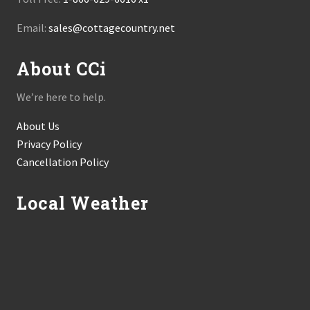
Email:
sales@cottagecountry.net
About CCi
We’re here to help.
About Us
Privacy Policy
Cancellation Policy
Local Weather