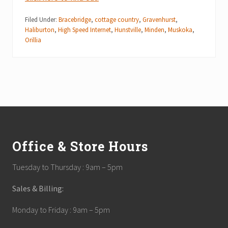
Filed Under:
Bracebridge
,
cottage country
,
Gravenhurst
,
Haliburton
,
High Speed Internet
,
Hunstville
,
Minden
,
Muskoka
,
Orillia
Footer
Office & Store Hours
Tuesday to Thursday : 9am – 5pm
Sales & Billing:
Monday to Friday : 9am – 5pm