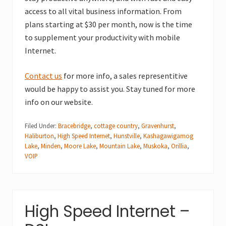
access to all vital business information. From
plans starting at $30 per month, now is the time
to supplement your productivity with mobile
Internet.
Contact us
for more info, a sales representitive
would be happy to assist you. Stay tuned for more
info on our website.
Filed Under:
Bracebridge
,
cottage country
,
Gravenhurst
,
Haliburton
,
High Speed Internet
,
Hunstville
,
Kashagawigamog
Lake
,
Minden
,
Moore Lake
,
Mountain Lake
,
Muskoka
,
Orillia
,
VOIP
High Speed Internet –