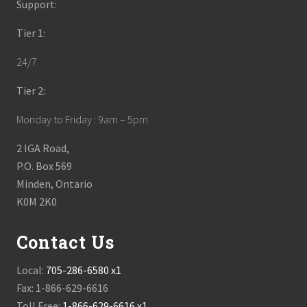
Support:
Tier 1:
24/7
Tier 2:
Monday to Friday : 9am – 5pm
2 IGA Road,
P.O. Box 569
Minden, Ontario
K0M 2K0
Contact Us
Local:
705-286-6580 x1
Fax: 1-866-629-6616
Toll Free:
1-866-629-6616 x1