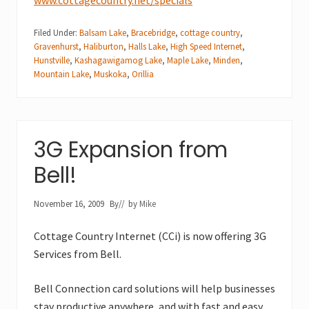
Filed Under:
Balsam Lake
,
Bracebridge
,
cottage country
,
Gravenhurst
,
Haliburton
,
Halls Lake
,
High Speed Internet
,
Hunstville
,
Kashagawigamog Lake
,
Maple Lake
,
Minden
,
Mountain Lake
,
Muskoka
,
Orillia
3G Expansion from
Bell!
November 16, 2009
By
// by
Mike
Cottage Country Internet (CCi) is now offering 3G
Services from Bell.
Bell Connection card solutions will help businesses
stay productive anywhere, and with fast and easy