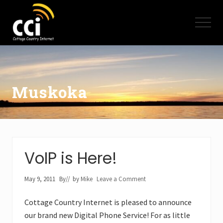
Menu
Skip
Skip
to
to
Menu
main
footer
content
High
Speed
Internet
-
Cottage
Muskoka
Country
Ontario
-
Muskoka,
Haliburton,
Minden,
VoIP is Here!
Balsam
Lake,
Lake
May 9, 2011
By
// by
Mike
Leave a Comment
Simcoe,
Lake
Cottage Country Internet is pleased to announce
of
our brand new Digital Phone Service! For as little
Bays