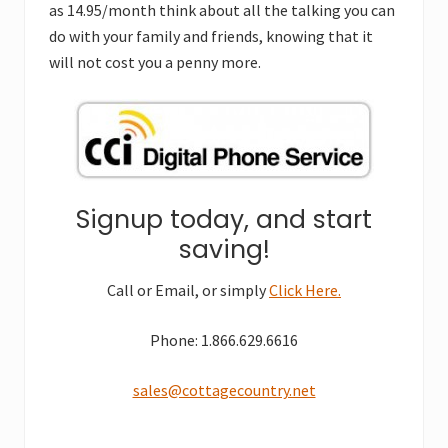
as 14.95/month think about all the talking you can
do with your family and friends, knowing that it
will not cost you a penny more.
Signup today, and start
saving!
Call or Email, or simply
Click Here.
Phone: 1.866.629.6616
sales@cottagecountry.net