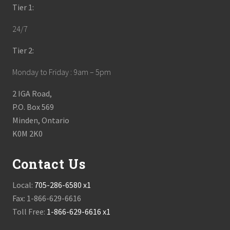
Tier 1:
24/7
Tier 2:
Monday to Friday : 9am – 5pm
2 IGA Road,
P.O. Box 569
Minden, Ontario
K0M 2K0
Contact Us
Local:
705-286-6580 x1
Fax: 1-866-629-6616
Toll Free:
1-866-629-6616 x1