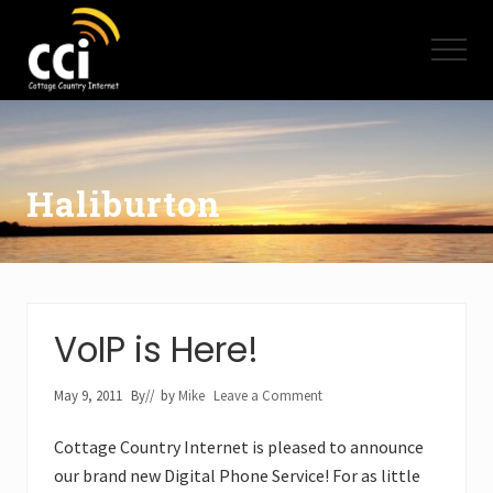
Menu
Skip
Skip
to
to
Menu
main
footer
content
High
Speed
Internet
-
Cottage
Haliburton
Country
Ontario
-
Muskoka,
Haliburton,
Minden,
VoIP is Here!
Balsam
Lake,
Lake
May 9, 2011
By
// by
Mike
Leave a Comment
Simcoe,
Lake
Cottage Country Internet is pleased to announce
of
our brand new Digital Phone Service! For as little
Bays