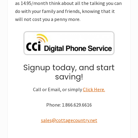
as 14.95/month think about all the talking you can
do with your family and friends, knowing that it
will not cost you a penny more.
Signup today, and start
saving!
Call or Email, or simply
Click Here.
Phone: 1.866.629.6616
sales@cottagecountry.net