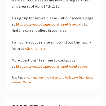
this area as of April 14th 2010.
To sign up for service please visit our specials page
at
https://www.cottagecountry.net/specials
to
find the current offers in your area.
To inquire about service simply fill out the Inquiry
form by
clicking here.
More questions? Feel free to contact us
at
https://www.cottagecountry.net/contact-us
Filed Under:
cottage country
,
Haliburton
,
Halls Lake
,
High Speed
Internet
,
Minden