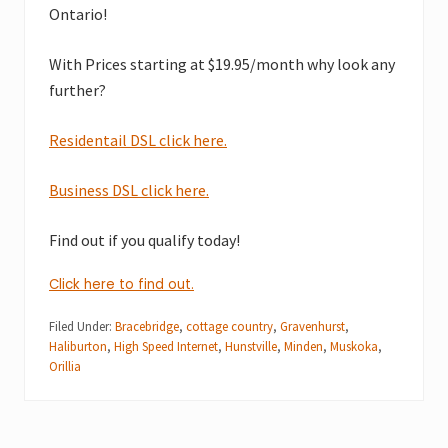
Ontario!
With Prices starting at $19.95/month why look any
further?
Residentail DSL click here.
Business DSL click here.
Find out if you qualify today!
Click here to find out.
Filed Under:
Bracebridge
,
cottage country
,
Gravenhurst
,
Haliburton
,
High Speed Internet
,
Hunstville
,
Minden
,
Muskoka
,
Orillia