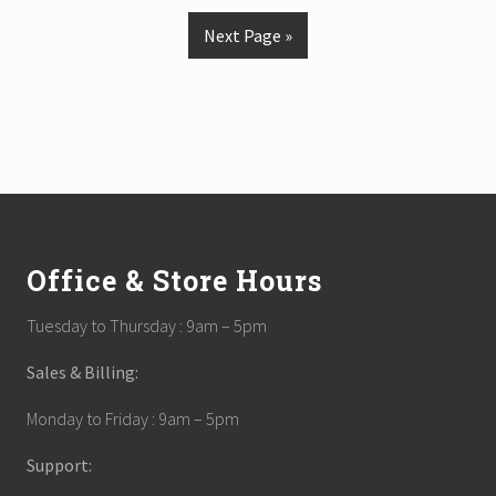
Next Page »
Footer
Office & Store Hours
Tuesday to Thursday : 9am – 5pm
Sales & Billing:
Monday to Friday : 9am – 5pm
Support: