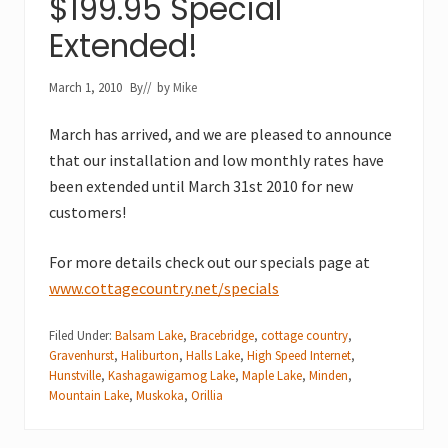
$199.95 Special
Extended!
March 1, 2010
By
// by
Mike
March has arrived, and we are pleased to announce
that our installation and low monthly rates have
been extended until March 31st 2010 for new
customers!
For more details check out our specials page at
www.cottagecountry.net/specials
Filed Under:
Balsam Lake
,
Bracebridge
,
cottage country
,
Gravenhurst
,
Haliburton
,
Halls Lake
,
High Speed Internet
,
Hunstville
,
Kashagawigamog Lake
,
Maple Lake
,
Minden
,
Mountain Lake
,
Muskoka
,
Orillia