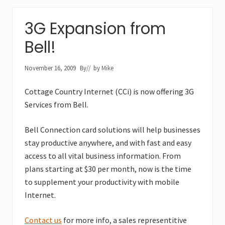
3G Expansion from
Bell!
November 16, 2009
By
// by
Mike
Cottage Country Internet (CCi) is now offering 3G
Services from Bell.
Bell Connection card solutions will help businesses
stay productive anywhere, and with fast and easy
access to all vital business information. From
plans starting at $30 per month, now is the time
to supplement your productivity with mobile
Internet.
Contact us
for more info, a sales representitive