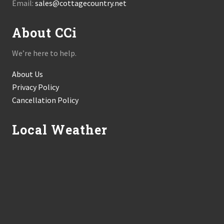
Email:
sales@cottagecountry.net
About CCi
We’re here to help.
About Us
Privacy Policy
Cancellation Policy
Local Weather