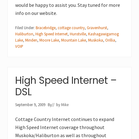
would be happy to assist you. Stay tuned for more
info on our website.
Filed Under:
Bracebridge
,
cottage country
,
Gravenhurst
,
Haliburton
,
High Speed Internet
,
Hunstville
,
Kashagawigamog
Lake
,
Minden
,
Moore Lake
,
Mountain Lake
,
Muskoka
,
Orillia
,
VOIP
High Speed Internet –
DSL
September 9, 2009
By
// by
Mike
Cottage Country Internet continues to expand
High Speed Internet coverage throughout
Muskoka/Haliburton as well as throughout