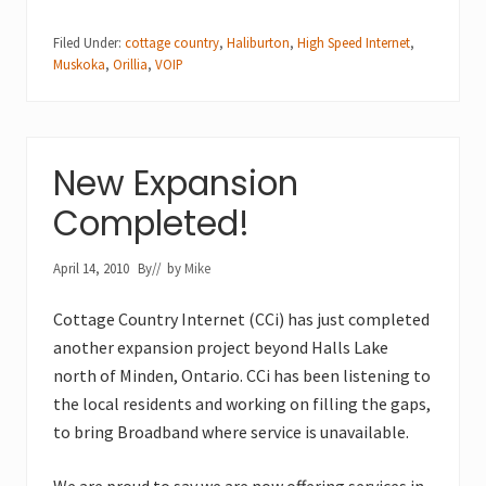
Filed Under:
cottage country
,
Haliburton
,
High Speed Internet
,
Muskoka
,
Orillia
,
VOIP
New Expansion
Completed!
April 14, 2010
By
// by
Mike
Cottage Country Internet (CCi) has just completed
another expansion project beyond Halls Lake
north of Minden, Ontario. CCi has been listening to
the local residents and working on filling the gaps,
to bring Broadband where service is unavailable.
We are proud to say we are now offering services in