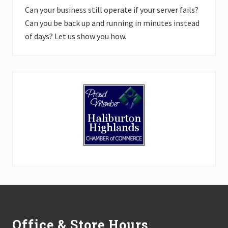
Can your business still operate if your server fails?
Can you be back up and running in minutes instead
of days? Let us show you how.
Footer
Office & Store Hours