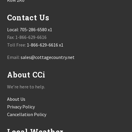
K0M 2K0
Contact Us
Local:
705-286-6580 x1
Fax: 1-866-629-6616
Toll Free:
1-866-629-6616 x1
Email:
sales@cottagecountry.net
About CCi
We’re here to help.
About Us
Privacy Policy
Cancellation Policy
Local Weather