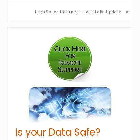
v
i
»
N
High Speed Internet – Halls Lake Update
o
e
u
x
Primary
s
t
P
P
Sidebar
o
o
s
s
t
t
:
:
Is your Data Safe?