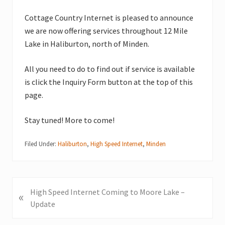
Cottage Country Internet is pleased to announce
we are now offering services throughout 12 Mile
Lake in Haliburton, north of Minden.
All you need to do to find out if service is available
is click the Inquiry Form button at the top of this
page.
Stay tuned! More to come!
Filed Under:
Haliburton
,
High Speed Internet
,
Minden
P
High Speed Internet Coming to Moore Lake –
«
r
Update
e