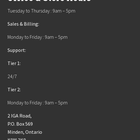
Tuesday to Thursday : 9am – 5pm
Sales & Billing:
Monday to Friday : 9am – 5pm
Support:
Tier 1:
24/7
Tier 2:
Monday to Friday : 9am – 5pm
2 IGA Road,
P.O. Box 569
Minden, Ontario