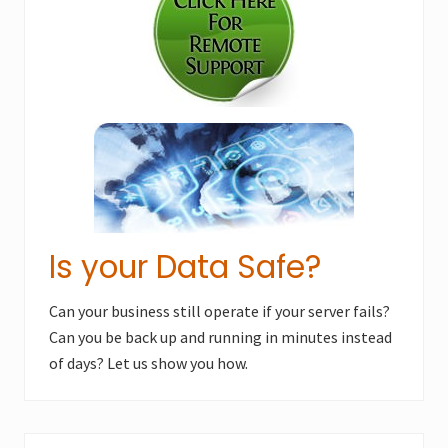
o
s
s
t
t
:
:
Is your Data Safe?
Can your business still operate if your server fails?
Can you be back up and running in minutes instead
of days? Let us show you how.