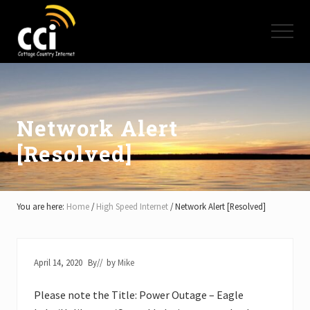
Menu
Skip
Skip
Skip
to
to
to
Menu
main
primary
footer
content
sidebar
High
Speed
Internet
-
Cottage
Network Alert
Country
[Resolved]
Ontario
-
Muskoka,
Haliburton,
Minden,
You are here:
Home
/
High Speed Internet
/
Network Alert [Resolved]
Balsam
Lake,
Lake
Simcoe,
April 14, 2020
By
// by
Mike
Lake
of
Please note the Title: Power Outage – Eagle
Bays