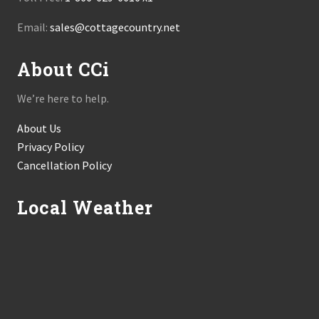
Email:
sales@cottagecountry.net
About CCi
We’re here to help.
About Us
Privacy Policy
Cancellation Policy
Local Weather