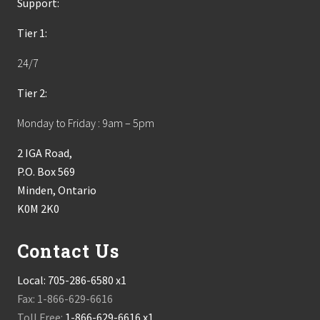
Support:
Tier 1:
24/7
Tier 2:
Monday to Friday : 9am – 5pm
2 IGA Road,
P.O. Box 569
Minden, Ontario
K0M 2K0
Contact Us
Local:
705-286-6580 x1
Fax: 1-866-629-6616
Toll Free:
1-866-629-6616 x1