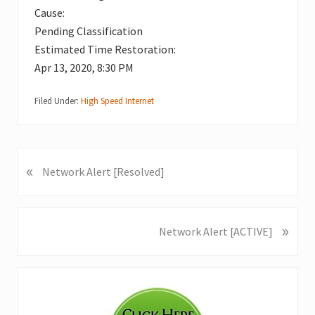
Cause:
Pending Classification
Estimated Time Restoration:
Apr 13, 2020, 8:30 PM
Filed Under:
High Speed Internet
«
P
Network Alert [Resolved]
r
e
v
»
N
Network Alert [ACTIVE]
i
e
o
x
u
Primary
t
s
P
Sidebar
P
o