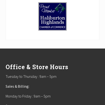
Footer
Office & Store Hours
Tuesday to Thursday : 9am – 5pm
Sales & Billing:
Monday to Friday : 9am – 5pm