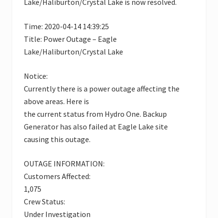
Lake/Haliburton/Crystal Lake is now resolved.
Time: 2020-04-14 14:39:25
Title: Power Outage – Eagle
Lake/Haliburton/Crystal Lake
Notice:
Currently there is a power outage affecting the
above areas. Here is
the current status from Hydro One. Backup
Generator has also failed at Eagle Lake site
causing this outage.
OUTAGE INFORMATION:
Customers Affected:
1,075
Crew Status:
Under Investigation