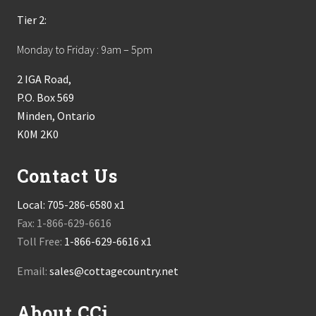
Tier 2:
Monday to Friday : 9am – 5pm
2 IGA Road,
P.O. Box 569
Minden, Ontario
K0M 2K0
Contact Us
Local:
705-286-6580 x1
Fax: 1-866-629-6616
Toll Free:
1-866-629-6616 x1
Email:
sales@cottagecountry.net
About CCi