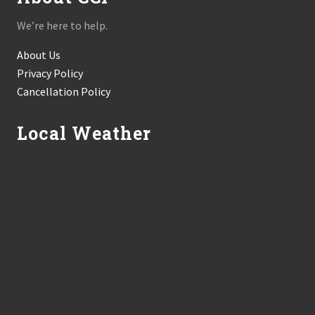
We’re here to help.
About Us
Privacy Policy
Cancellation Policy
Local Weather