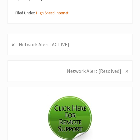
Filed Under:
High Speed Internet
«
P
Network Alert [ACTIVE]
r
e
v
»
N
Network Alert [Resolved]
i
e
o
x
u
Primary
t
s
P
Sidebar
P
o
o
s
s
t
t
:
: