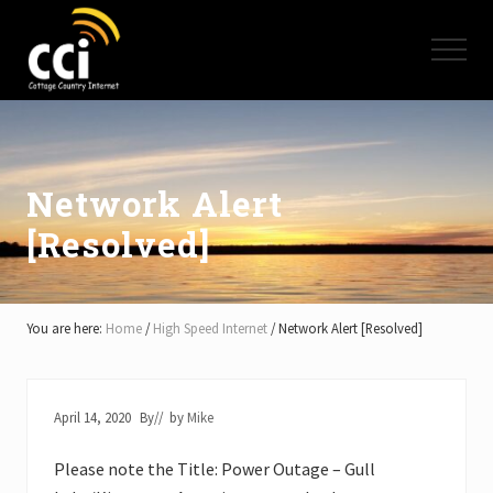
Menu
Skip
Skip
Skip
to
to
to
Menu
main
primary
footer
content
sidebar
High
Speed
Internet
-
Cottage
Network Alert
Country
[Resolved]
Ontario
-
Muskoka,
Haliburton,
Minden,
You are here:
Home
/
High Speed Internet
/
Network Alert [Resolved]
Balsam
Lake,
Lake
Simcoe,
April 14, 2020
By
// by
Mike
Lake
of
Please note the Title: Power Outage – Gull
Bays