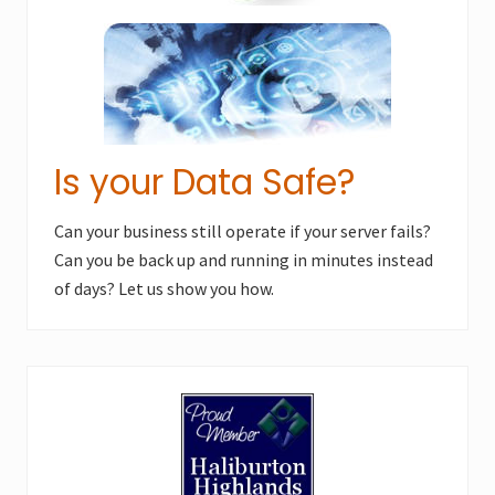
Is your Data Safe?
Can your business still operate if your server fails?
Can you be back up and running in minutes instead
of days? Let us show you how.