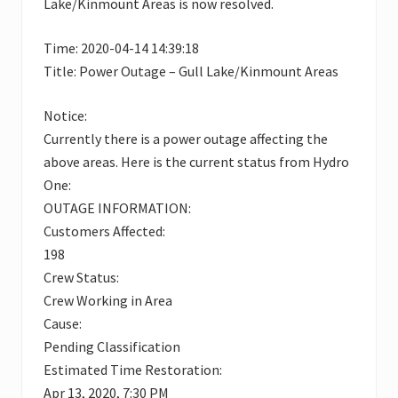
Lake/Kinmount Areas is now resolved.
Time: 2020-04-14 14:39:18
Title: Power Outage – Gull Lake/Kinmount Areas
Notice:
Currently there is a power outage affecting the
above areas. Here is the current status from Hydro
One:
OUTAGE INFORMATION:
Customers Affected:
198
Crew Status:
Crew Working in Area
Cause:
Pending Classification
Estimated Time Restoration:
Apr 13, 2020, 7:30 PM