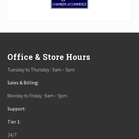
Footer
Office & Store Hours
Tuesday to Thursday : 9am – 5pm
Sales & Billing:
Monday to Friday : 9am – 5pm
Support:
Tier 1:
24/7