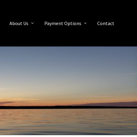
About Us
Payment Options
Contact