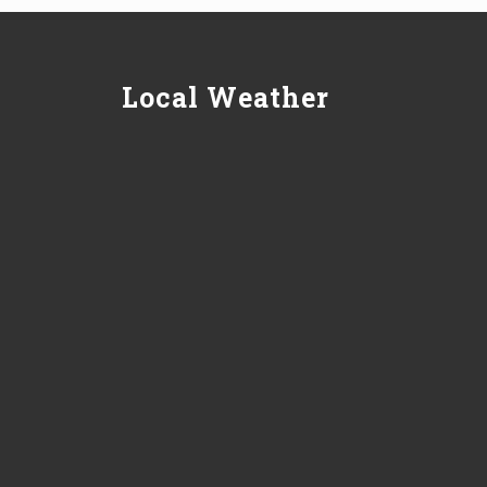
Local Weather