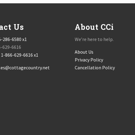
act Us
About CCi
5-286-6580 x1
We’re here to help.
6-629-6616
About Us
:
1-866-629-6616 x1
Privacy Policy
les@cottagecountry.net
Cancellation Policy