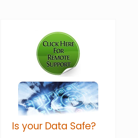
Primary
Sidebar
Is your Data Safe?