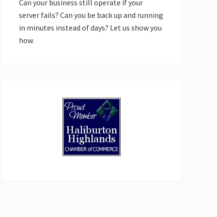
Can your business still operate if your
server fails? Can you be back up and running
in minutes instead of days? Let us show you
how.