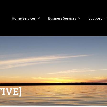
Home Services
Business Services
Support
TIVE]