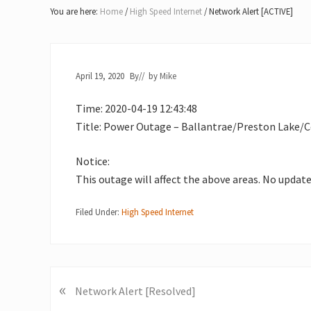
Lake
You are here:
Home
/
High Speed Internet
/
Network Alert [ACTIVE]
of
Bays
April 19, 2020
By
// by
Mike
Time: 2020-04-19 12:43:48
Title: Power Outage – Ballantrae/Preston Lake/C
Notice:
This outage will affect the above areas. No updat
Filed Under:
High Speed Internet
«
P
Network Alert [Resolved]
r