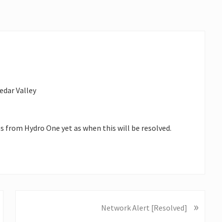
edar Valley
es from Hydro One yet as when this will be resolved.
»
N
Network Alert [Resolved]
e