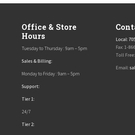
Footer
Office & Store
Cont
Hours
Local:
70
Fax: 1-86
Tuesday to Thursday : 9am – 5pm
Toll Free
Sales & Billing:
Email:
sa
Monday to Friday : 9am – 5pm
Support:
Tier 1:
24/7
Tier 2: