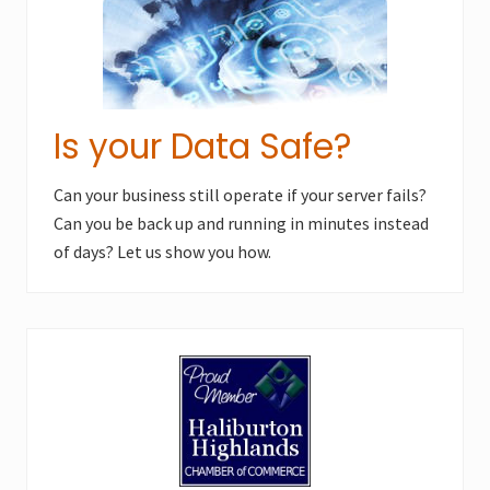
Is your Data Safe?
Can your business still operate if your server fails?
Can you be back up and running in minutes instead
of days? Let us show you how.