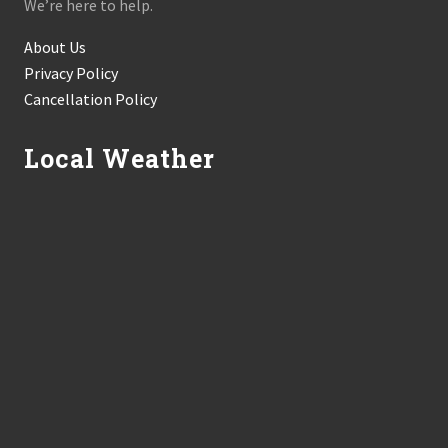
We’re here to help.
About Us
Privacy Policy
Cancellation Policy
Local Weather