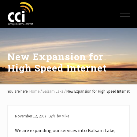
Menu
Skip
Skip
Skip
to
to
to
Menu
main
primary
footer
content
sidebar
High
Speed
Internet
-
Cottage
New Expansion for
Country
High Speed Internet
Ontario
-
Muskoka,
Haliburton,
Minden,
You are here:
Home
/
Balsam Lake
/
New Expansion for High Speed Internet
Balsam
Lake,
Lake
Simcoe,
November 12, 2007
By
// by
Mike
Lake
of
We are expanding our services into Balsam Lake,
Bays