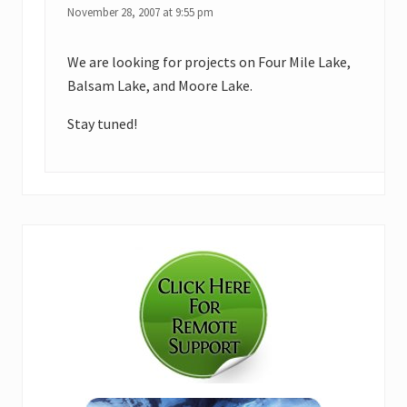
November 28, 2007 at 9:55 pm
We are looking for projects on Four Mile Lake,
Balsam Lake, and Moore Lake.
Stay tuned!
Primary
Sidebar