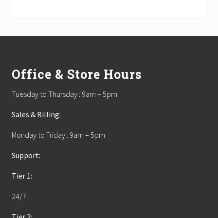
Footer
Office & Store Hours
Tuesday to Thursday : 9am – 5pm
Sales & Billing:
Monday to Friday : 9am – 5pm
Support:
Tier 1:
24/7
Tier 2: