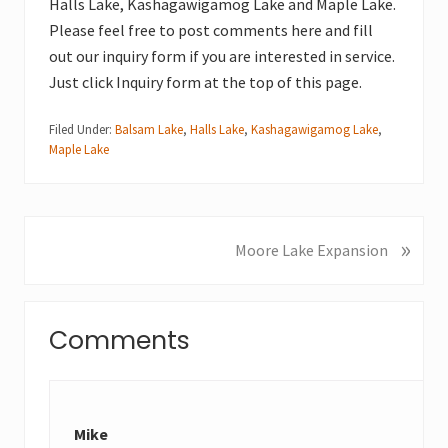
Halls Lake, Kashagawigamog Lake and Maple Lake.
Please feel free to post comments here and fill
out our inquiry form if you are interested in service.
Just click Inquiry form at the top of this page.
Filed Under:
Balsam Lake
,
Halls Lake
,
Kashagawigamog Lake
,
Maple Lake
»
N
Moore Lake Expansion
e
x
Reader
t
Comments
P
Interactions
o
s
t
Mike
: