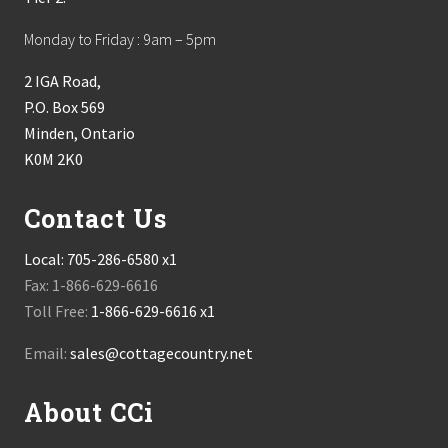
Monday to Friday : 9am – 5pm
2 IGA Road,
P.O. Box 569
Minden, Ontario
K0M 2K0
Contact Us
Local:
705-286-6580 x1
Fax: 1-866-629-6616
Toll Free:
1-866-629-6616 x1
Email:
sales@cottagecountry.net
About CCi