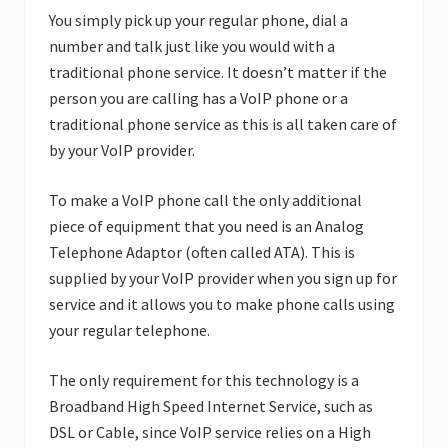
You simply pick up your regular phone, dial a
number and talk just like you would with a
traditional phone service. It doesn’t matter if the
person you are calling has a VoIP phone or a
traditional phone service as this is all taken care of
by your VoIP provider.
To make a VoIP phone call the only additional
piece of equipment that you need is an Analog
Telephone Adaptor (often called ATA). This is
supplied by your VoIP provider when you sign up for
service and it allows you to make phone calls using
your regular telephone.
The only requirement for this technology is a
Broadband High Speed Internet Service, such as
DSL or Cable, since VoIP service relies on a High