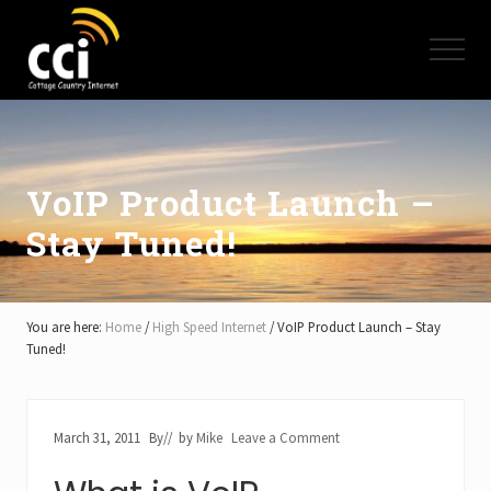
Menu
Skip
Skip
Skip
to
to
to
Menu
main
primary
footer
content
sidebar
High
Speed
Internet
-
Cottage
VoIP Product Launch –
Country
Stay Tuned!
Ontario
-
Muskoka,
Haliburton,
Minden,
You are here:
Home
/
High Speed Internet
/
VoIP Product Launch – Stay
Balsam
Tuned!
Lake,
Lake
Simcoe,
Lake
March 31, 2011
By
// by
Mike
Leave a Comment
of
Bays