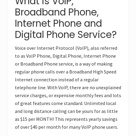
What is VoIP,
Broadband Phone,
Internet Phone and
Digital Phone Service?
Voice over Internet Protocol (VoIP), also referred
to as VoIP Phone, Digital Phone, Internet Phone
or Broadband Phone service, is a way of making
regular phone calls over a Broadband High Speed
Internet connection instead of a regular
telephone line. With VoIP, there are no unexplained
service charges, or expensive monthly fees and lots
of great features come standard. Unlimited local
and long distance calling can be yours for as little
as $15 per MONTH! This represents yearly savings
of over $40 per month for many VoIP phone users.