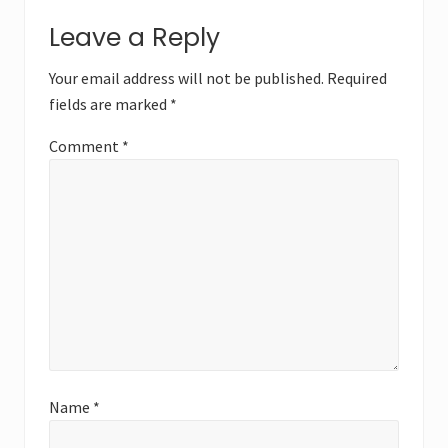
Reader
t
s
Leave a Reply
P
Interactions
P
o
o
Your email address will not be published.
Required
s
s
fields are marked
*
t
t
:
:
Comment
*
Name
*