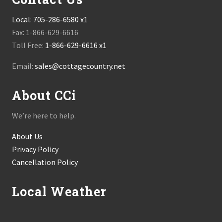
Local:
705-286-6580 x1
Fax: 1-866-629-6616
Toll Free:
1-866-629-6616 x1
Email:
sales@cottagecountry.net
About CCi
We’re here to help.
About Us
Privacy Policy
Cancellation Policy
Local Weather