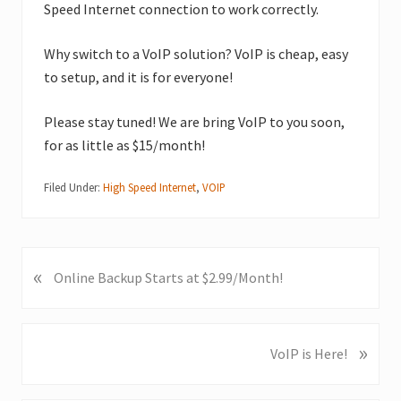
Speed Internet connection to work correctly.
Why switch to a VoIP solution? VoIP is cheap, easy
to setup, and it is for everyone!
Please stay tuned! We are bring VoIP to you soon,
for as little as $15/month!
Filed Under:
High Speed Internet
,
VOIP
«
P
Online Backup Starts at $2.99/Month!
r
e
v
»
N
VoIP is Here!
i
e
o
x
u