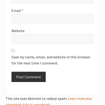
Email
*
Website
Save my name, email, and website in this browser
for the next time I comment.
This site uses Akismet to reduce spam.
Learn how your
comment data is processed.