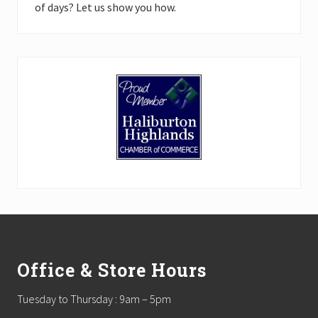
of days? Let us show you how.
Footer
Office & Store Hours
Tuesday to Thursday : 9am – 5pm