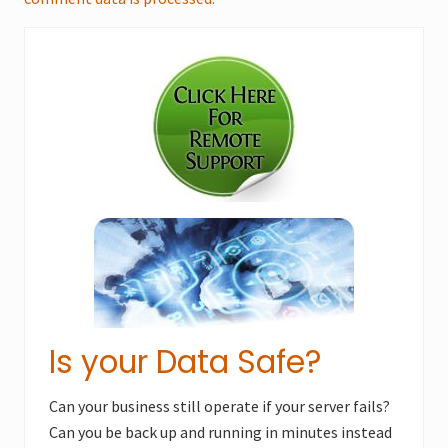
Primary
Sidebar
Is your Data Safe?
Can your business still operate if your server fails?
Can you be back up and running in minutes instead