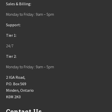
Sales & Billing:
Monday to Friday : 9am – 5pm
Support:
Tier 1:
24/7
Tier 2:
Monday to Friday : 9am – 5pm
2 IGA Road,
P.O. Box 569
Minden, Ontario
K0M 2K0
Contact Us