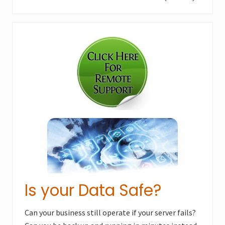
e
o
x
u
Primary
t
s
P
Sidebar
P
o
o
s
s
t
t
:
:
Is your Data Safe?
Can your business still operate if your server fails?