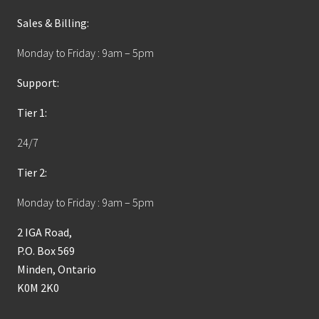
Sales & Billing:
Monday to Friday : 9am – 5pm
Support:
Tier 1:
24/7
Tier 2:
Monday to Friday : 9am – 5pm
2 IGA Road,
P.O. Box 569
Minden, Ontario
K0M 2K0