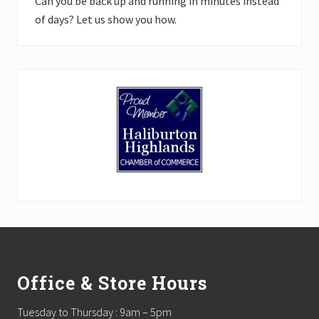
Can you be back up and running in minutes instead
of days? Let us show you how.
Footer
Office & Store Hours
Tuesday to Thursday : 9am – 5pm