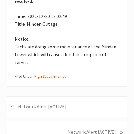
resolved.
Time: 2022-12-20 17:02:49
Title: Minden Outage
Notice:
Techs are doing some maintenance at the Minden
tower which will cause a brief interruption of
service.
Filed Under:
High Speed Internet
«
P
Network Alert [ACTIVE]
r
e
v
»
N
Network Alert [ACTIVE]
i