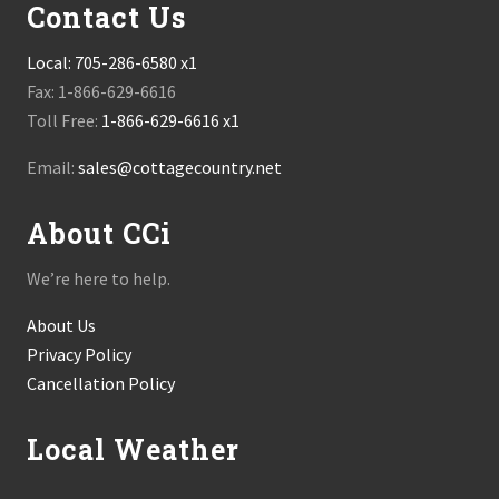
Contact Us
Local:
705-286-6580 x1
Fax: 1-866-629-6616
Toll Free:
1-866-629-6616 x1
Email:
sales@cottagecountry.net
About CCi
We’re here to help.
About Us
Privacy Policy
Cancellation Policy
Local Weather