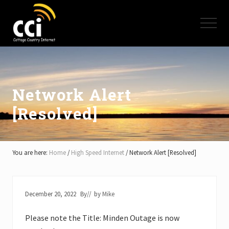
Menu
Skip
Skip
Skip
to
to
to
Menu
main
primary
footer
content
sidebar
High
Speed
Internet
-
Cottage
Network Alert
Country
[Resolved]
Ontario
-
Muskoka,
Haliburton,
Minden,
You are here:
Home
/
High Speed Internet
/
Network Alert [Resolved]
Balsam
Lake,
Lake
Simcoe,
December 20, 2022
By
// by
Mike
Lake
of
Please note the Title: Minden Outage is now
Bays