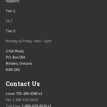
Support:
Tier 1:
24/7
Tier 2:
Monday to Friday : 9am – 5pm
2 IGA Road,
P.O. Box 569
Minden, Ontario
K0M 2K0
Contact Us
Local:
705-286-6580 x1
Fax: 1-866-629-6616
Toll Free:
1-866-629-6616 x1