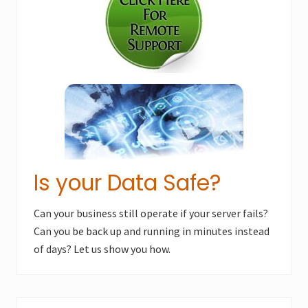
o
s
s
t
t
:
:
Is your Data Safe?
Can your business still operate if your server fails?
Can you be back up and running in minutes instead
of days? Let us show you how.