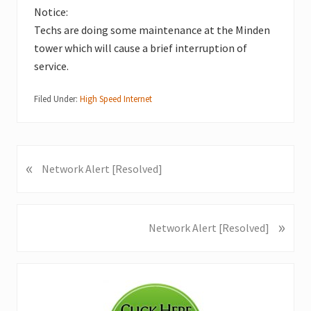
Notice:
Techs are doing some maintenance at the Minden
tower which will cause a brief interruption of
service.
Filed Under:
High Speed Internet
«
P
Network Alert [Resolved]
r
e
v
»
N
Network Alert [Resolved]
i
e
o
x
u
Primary
t
s
P
Sidebar
P
o