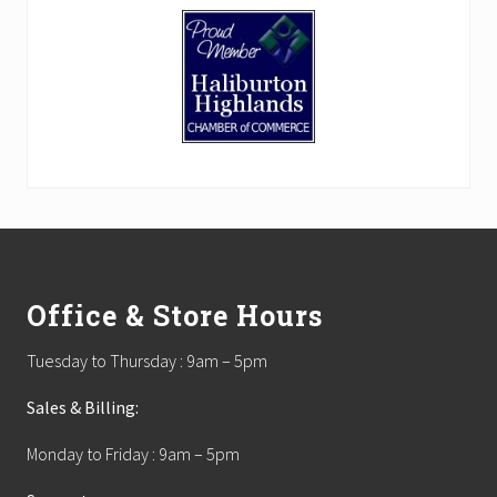
Footer
Office & Store Hours
Tuesday to Thursday : 9am – 5pm
Sales & Billing:
Monday to Friday : 9am – 5pm