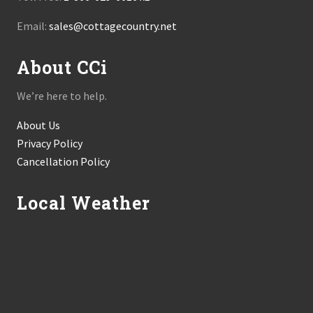
Email:
sales@cottagecountry.net
About CCi
We’re here to help.
About Us
Privacy Policy
Cancellation Policy
Local Weather