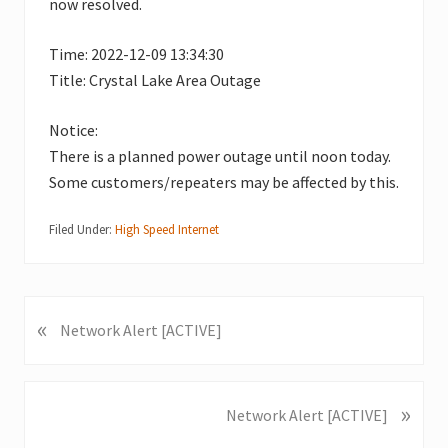
now resolved.
Time: 2022-12-09 13:34:30
Title: Crystal Lake Area Outage
Notice:
There is a planned power outage until noon today.
Some customers/repeaters may be affected by this.
Filed Under:
High Speed Internet
«
P
Network Alert [ACTIVE]
r
e
v
»
N
Network Alert [ACTIVE]
i
e
o