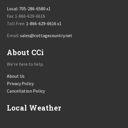
Local:
705-286-6580 x1
Fax: 1-866-629-6616
Toll Free:
1-866-629-6616 x1
Email:
sales@cottagecountry.net
About CCi
We’re here to help.
About Us
Privacy Policy
Cancellation Policy
Local Weather