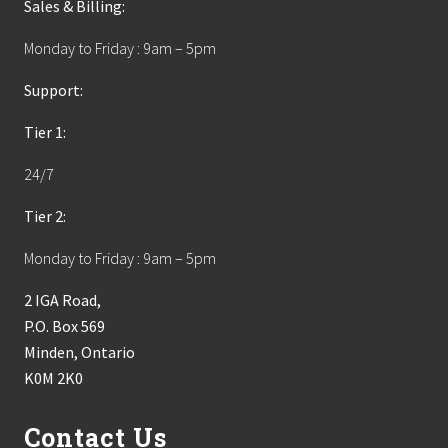
Sales & Billing:
Monday to Friday : 9am – 5pm
Support:
Tier 1:
24/7
Tier 2:
Monday to Friday : 9am – 5pm
2 IGA Road,
P.O. Box 569
Minden, Ontario
K0M 2K0
Contact Us