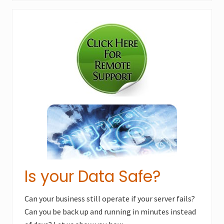
x
u
Primary
t
s
P
Sidebar
P
o
o
s
s
t
t
:
:
Is your Data Safe?
Can your business still operate if your server fails?
Can you be back up and running in minutes instead