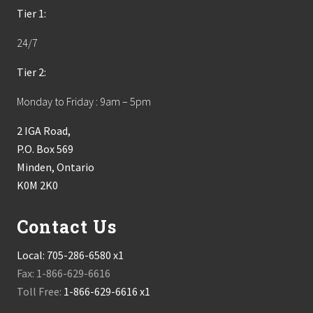
Tier 1:
24/7
Tier 2:
Monday to Friday : 9am – 5pm
2 IGA Road,
P.O. Box 569
Minden, Ontario
K0M 2K0
Contact Us
Local:
705-286-6580 x1
Fax: 1-866-629-6616
Toll Free:
1-866-629-6616 x1