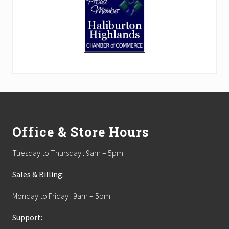
Footer
Office & Store Hours
Tuesday to Thursday : 9am – 5pm
Sales & Billing:
Monday to Friday : 9am – 5pm
Support: