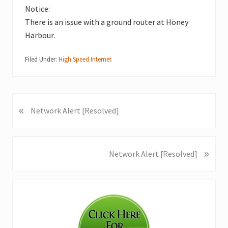
Notice:
There is an issue with a ground router at Honey
Harbour.
Filed Under:
High Speed Internet
«
P
Network Alert [Resolved]
r
e
v
»
N
Network Alert [Resolved]
i
e
o
x
u
Primary
t
s
P
Sidebar
P
o
o
s