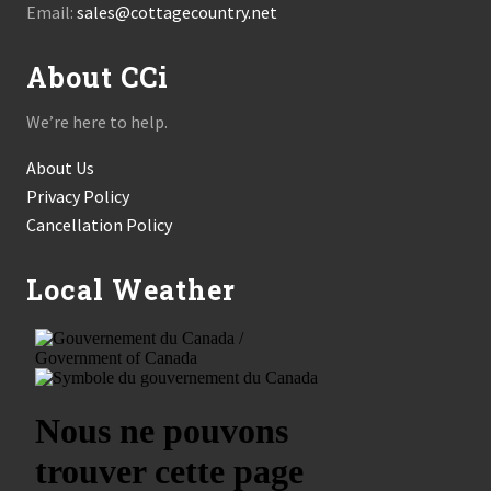
Email:
sales@cottagecountry.net
About CCi
We’re here to help.
About Us
Privacy Policy
Cancellation Policy
Local Weather