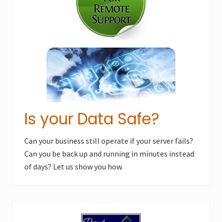
s
t
t
:
:
Is your Data Safe?
Can your business still operate if your server fails?
Can you be back up and running in minutes instead
of days? Let us show you how.