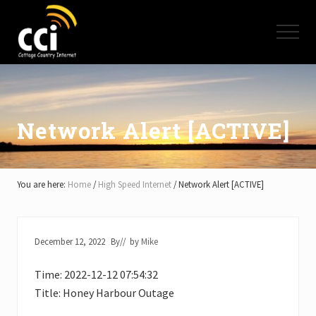
Menu
Skip
Skip
Skip
to
to
to
Menu
main
primary
footer
content
sidebar
High
Speed
Internet
-
Cottage
Network Alert [ACTIVE]
Country
Ontario
-
Muskoka,
You are here:
Home
/
High Speed Internet
/
Network Alert [ACTIVE]
Haliburton,
Minden,
Balsam
Lake,
December 12, 2022
By
// by
Mike
Lake
Simcoe,
Time: 2022-12-12 07:54:32
Lake
of
Title: Honey Harbour Outage
Bays