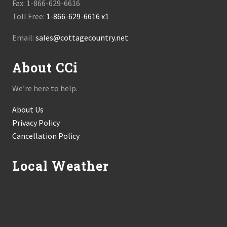
Fax: 1-866-629-6616
Toll Free:
1-866-629-6616 x1
Email:
sales@cottagecountry.net
About CCi
We’re here to help.
About Us
Privacy Policy
Cancellation Policy
Local Weather