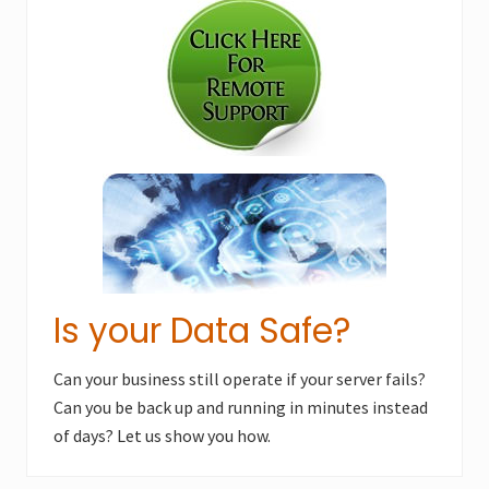
P
Sidebar
P
o
o
s
s
t
t
:
:
Is your Data Safe?
Can your business still operate if your server fails?
Can you be back up and running in minutes instead
of days? Let us show you how.