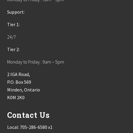
Support:
Tier 1:
24/7
Tier 2:
Monday to Friday : 9am – 5pm
2 IGA Road,
P.O. Box 569
Minden, Ontario
K0M 2K0
Contact Us
Local:
705-286-6580 x1