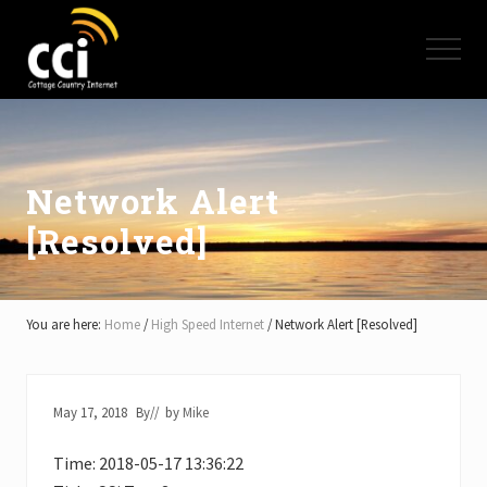
Menu
Skip
Skip
Skip
to
to
to
Menu
main
primary
footer
content
sidebar
High
Speed
Internet
-
Cottage
Network Alert
Country
[Resolved]
Ontario
-
Muskoka,
Haliburton,
Minden,
You are here:
Home
/
High Speed Internet
/
Network Alert [Resolved]
Balsam
Lake,
Lake
Simcoe,
May 17, 2018
By
// by
Mike
Lake
of
Time: 2018-05-17 13:36:22
Bays