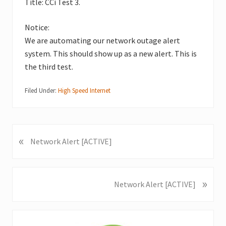
Title: CCi Test 3.
Notice:
We are automating our network outage alert
system. This should show up as a new alert. This is
the third test.
Filed Under:
High Speed Internet
«
P
Network Alert [ACTIVE]
r
e
v
»
N
Network Alert [ACTIVE]
i
e
o
x
u
Primary
t
s