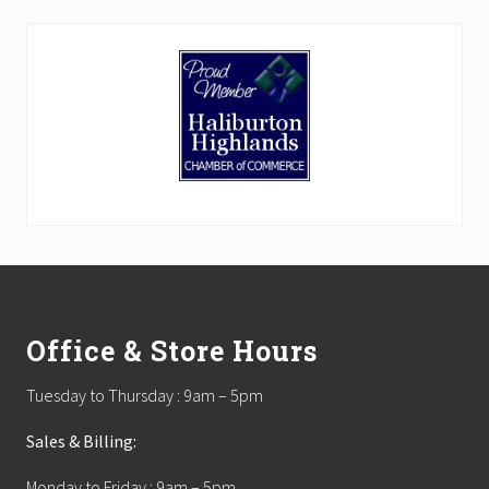
Footer
Office & Store Hours
Tuesday to Thursday : 9am – 5pm
Sales & Billing:
Monday to Friday : 9am – 5pm