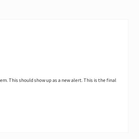
. This should show up as a new alert. This is the final