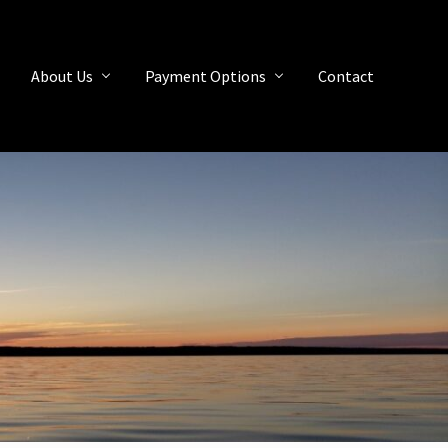
About Us
Payment Options
Contact