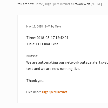
Lake
You are here:
Home
/
High Speed Internet
/
Network Alert [ACTIVE]
of
Bays
May 17, 2018
By
// by
Mike
Time: 2018-05-17 13:42:01
Title: CCi Final Test.
Notice:
We are automating our network outage alert system
test and we are now running live.
Thank you.
Filed Under:
High Speed Internet