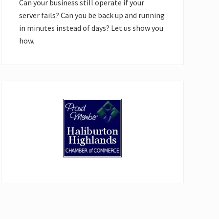
Can your business still operate if your
server fails? Can you be back up and running
in minutes instead of days? Let us show you
how.