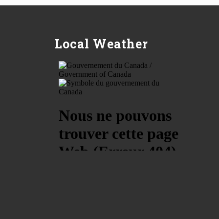
Local Weather