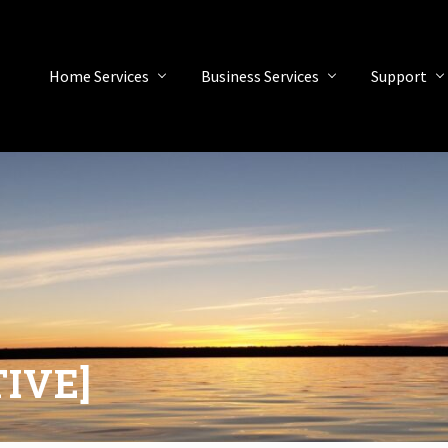
Home Services
Business Services
Support
TIVE]