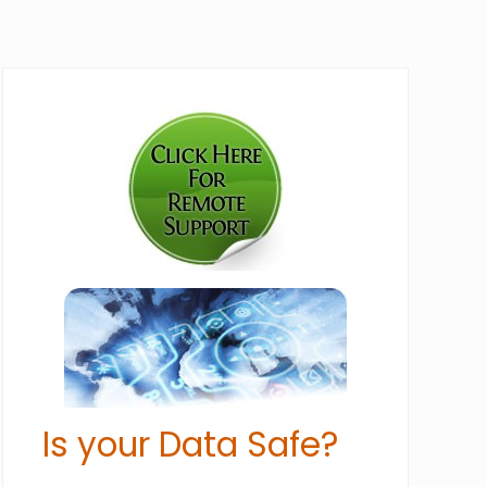
Primary
Sidebar
Is your Data Safe?