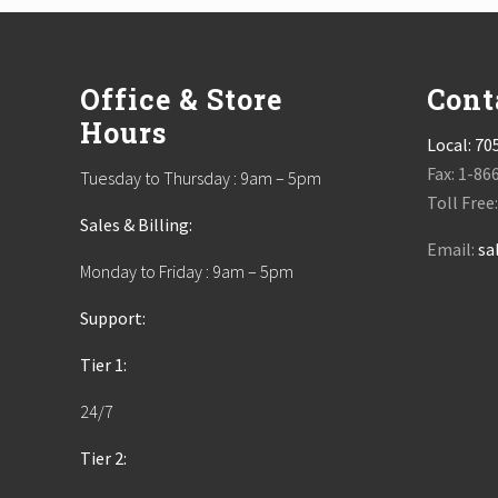
Footer
Office & Store
Cont
Hours
Local:
70
Fax: 1-86
Tuesday to Thursday : 9am – 5pm
Toll Free
Sales & Billing:
Email:
sa
Monday to Friday : 9am – 5pm
Support:
Tier 1:
24/7
Tier 2: