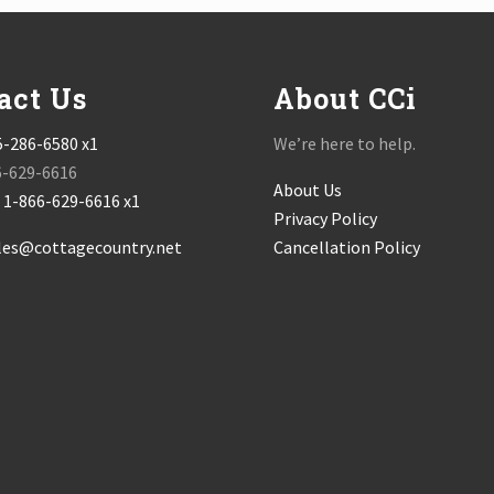
act Us
About CCi
5-286-6580 x1
We’re here to help.
6-629-6616
About Us
:
1-866-629-6616 x1
Privacy Policy
les@cottagecountry.net
Cancellation Policy