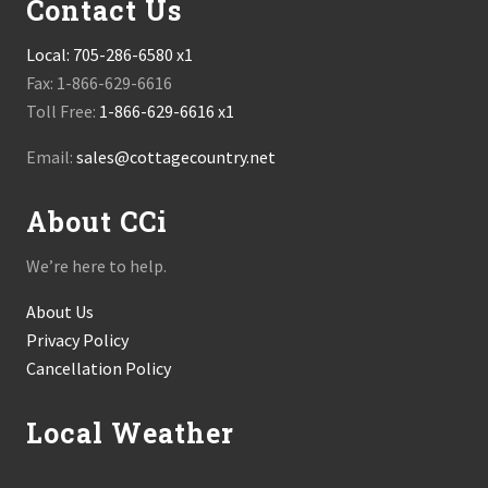
Contact Us
Local:
705-286-6580 x1
Fax: 1-866-629-6616
Toll Free:
1-866-629-6616 x1
Email:
sales@cottagecountry.net
About CCi
We’re here to help.
About Us
Privacy Policy
Cancellation Policy
Local Weather