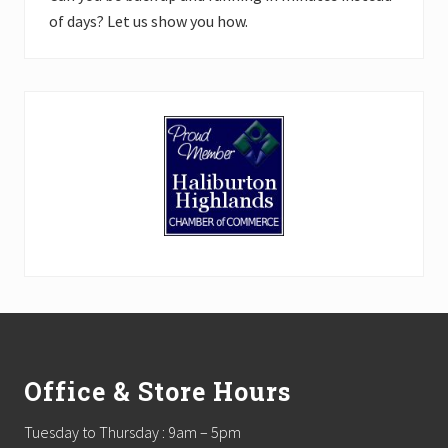
of days? Let us show you how.
Footer
Office & Store Hours
Tuesday to Thursday : 9am – 5pm