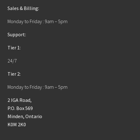
Sales & Billing:
Monday to Friday : 9am – 5pm
Support:
Tier 1:
24/7
Tier 2:
Monday to Friday : 9am – 5pm
2 IGA Road,
P.O. Box 569
Minden, Ontario
K0M 2K0