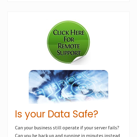
Primary
Sidebar
Is your Data Safe?
Can your business still operate if your server fails?
Can you be back up and running in minutes instead