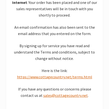
Internet
. Your order has been placed and one of our
sales representatives will be in touch with you
shortly to proceed.
An email confirmation has also been sent to the
email address that you entered on the form.
By signing up for service you have read and
understand the Terms and conditions, subject to
change without notice.
Here is the link:
https://www.cottagecountry.net/terms.html
If you have any questions or concerns please
contact us at
sales@cottagecountry.net
.