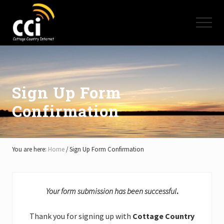
Menu
Skip
Skip
Skip
to
to
to
Menu
main
primary
footer
content
sidebar
High
Speed
Internet
-
Cottage
Sign Up Form
Country
Confirmation
Ontario
-
Muskoka,
Haliburton,
Minden,
You are here:
Home
/
Sign Up Form Confirmation
Balsam
Lake,
Lake
Simcoe,
Your form submission has been successful
.
Lake
of
Thank you for signing up with
Cottage Country
Bays