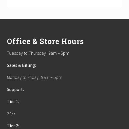
Footer
Office & Store Hours
Tuesday to Thursday : 9am – 5pm
Sales & Billing:
Monday to Friday : 9am – 5pm
Support:
Tier 1:
24/7
Tier 2: