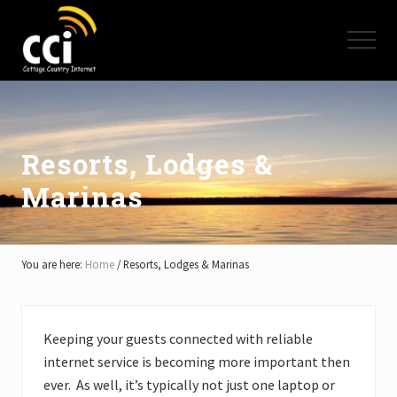
Menu
Skip
Skip
Skip
to
to
to
Menu
main
primary
footer
content
sidebar
High
Speed
Internet
-
Cottage
Resorts, Lodges &
Country
Marinas
Ontario
-
Muskoka,
Haliburton,
Minden,
You are here:
Home
/
Resorts, Lodges & Marinas
Balsam
Lake,
Lake
Simcoe,
Keeping your guests connected with reliable
Lake
internet service is becoming more important then
of
Bays
ever. As well, it’s typically not just one laptop or