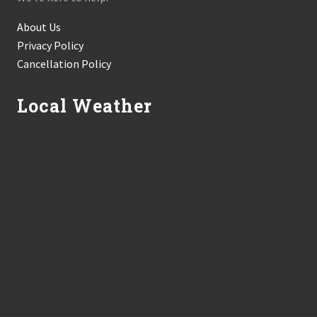
About Us
Privacy Policy
Cancellation Policy
Local Weather