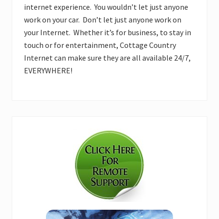
internet experience. You wouldn’t let just anyone
work on your car. Don’t let just anyone work on
your Internet. Whether it’s for business, to stay in
touch or for entertainment, Cottage Country
Internet can make sure they are all available 24/7,
EVERYWHERE!
Primary
Sidebar