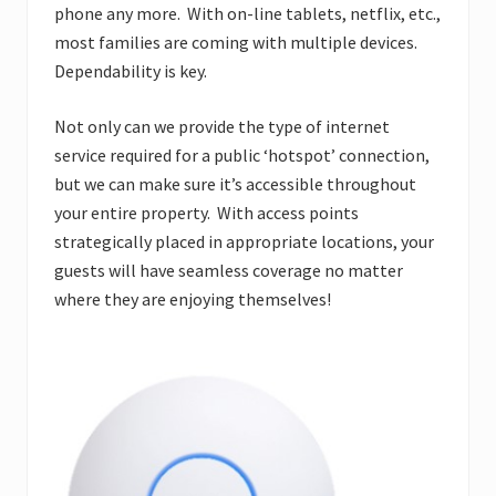
phone any more. With on-line tablets, netflix, etc.,
most families are coming with multiple devices.
Dependability is key.
Not only can we provide the type of internet
service required for a public ‘hotspot’ connection,
but we can make sure it’s accessible throughout
your entire property. With access points
strategically placed in appropriate locations, your
guests will have seamless coverage no matter
where they are enjoying themselves!