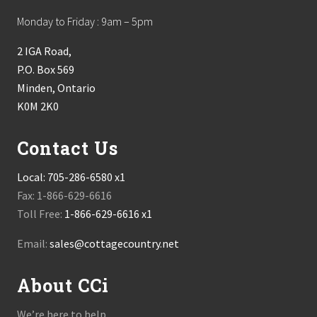
Monday to Friday : 9am – 5pm
2 IGA Road,
P.O. Box 569
Minden, Ontario
K0M 2K0
Contact Us
Local:
705-286-6580 x1
Fax: 1-866-629-6616
Toll Free:
1-866-629-6616 x1
Email:
sales@cottagecountry.net
About CCi
We’re here to help.