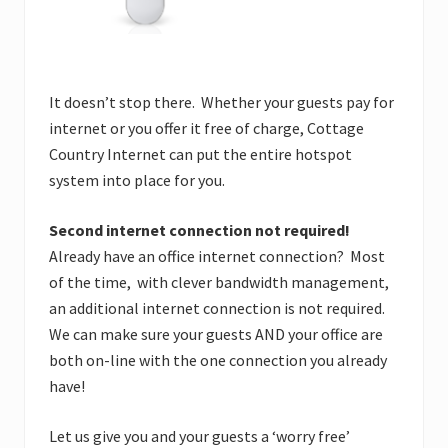
It doesn’t stop there. Whether your guests pay for
internet or you offer it free of charge, Cottage
Country Internet can put the entire hotspot
system into place for you.
Second internet connection not required!
Already have an office internet connection? Most
of the time, with clever bandwidth management,
an additional internet connection is not required.
We can make sure your guests AND your office are
both on-line with the one connection you already
have!
Let us give you and your guests a ‘worry free’