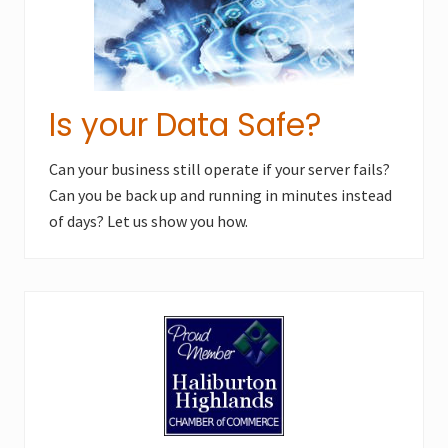
Is your Data Safe?
Can your business still operate if your server fails?
Can you be back up and running in minutes instead
of days? Let us show you how.