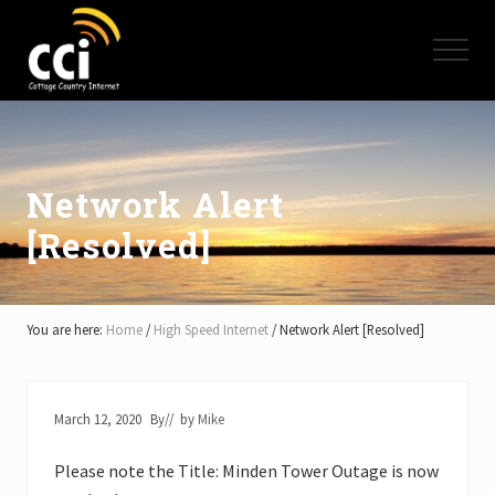
Menu
Skip
Skip
Skip
to
to
to
Menu
main
primary
footer
content
sidebar
High
Speed
Internet
-
Cottage
Network Alert
Country
[Resolved]
Ontario
-
Muskoka,
Haliburton,
Minden,
You are here:
Home
/
High Speed Internet
/
Network Alert [Resolved]
Balsam
Lake,
Lake
Simcoe,
March 12, 2020
By
// by
Mike
Lake
of
Please note the Title: Minden Tower Outage is now
Bays