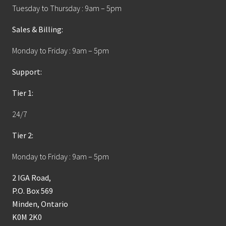
Tuesday to Thursday : 9am – 5pm
Sales & Billing:
Monday to Friday : 9am – 5pm
Support:
Tier 1:
24/7
Tier 2:
Monday to Friday : 9am – 5pm
2 IGA Road,
P.O. Box 569
Minden, Ontario
K0M 2K0