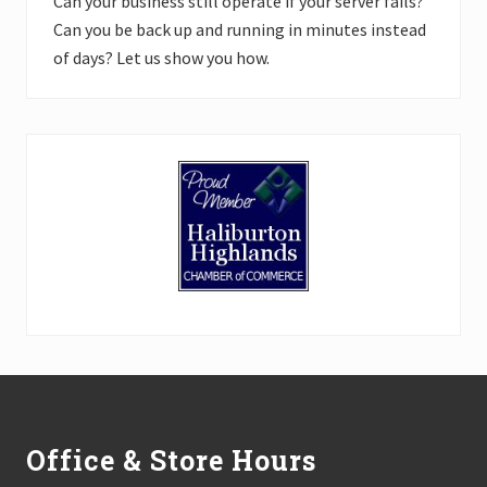
Can your business still operate if your server fails?
Can you be back up and running in minutes instead
of days? Let us show you how.
Footer
Office & Store Hours