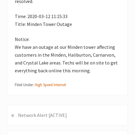
resolved.
Time: 2020-03-12 11:15:33
Title: Minden Tower Outage
Notice:
We have an outage at our Minden tower affecting
customers in the Minden, Haliburton, Carnarvon,
and Crystal Lake areas. Techs will be on site to get
everything back online this morning.
Filed Under:
High Speed Internet
«
P
Network Alert [ACTIVE]
r
e
v