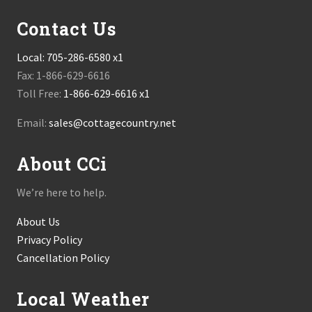
Contact Us
Local:
705-286-6580 x1
Fax: 1-866-629-6616
Toll Free:
1-866-629-6616 x1
Email:
sales@cottagecountry.net
About CCi
We’re here to help.
About Us
Privacy Policy
Cancellation Policy
Local Weather