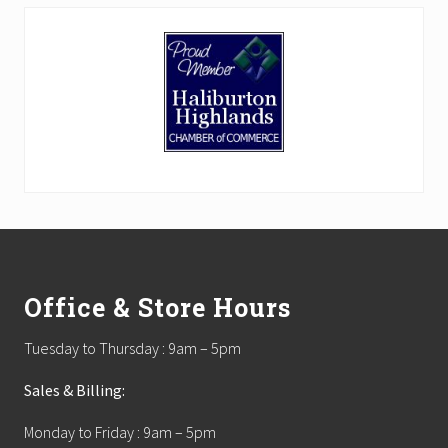
Footer
Office & Store Hours
Tuesday to Thursday : 9am – 5pm
Sales & Billing:
Monday to Friday : 9am – 5pm