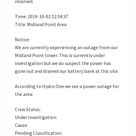
resolved.
Time: 2019-10-02 12:34:37
Title: Midland Point Area
Notice:
We are currently experiencing an outage from our
Midland Point tower. This is currently under
investigation but we do suspect the power has
gone out and drained our battery bank at this site.
According to Hydro One we see a power outage for
the area:
Crew Status:
Under Investigation
Cause:
Pending Classification