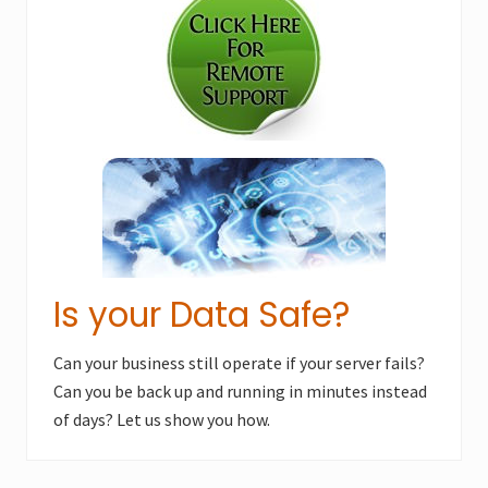
Sidebar
P
o
o
s
s
t
t
:
:
Is your Data Safe?
Can your business still operate if your server fails?
Can you be back up and running in minutes instead
of days? Let us show you how.