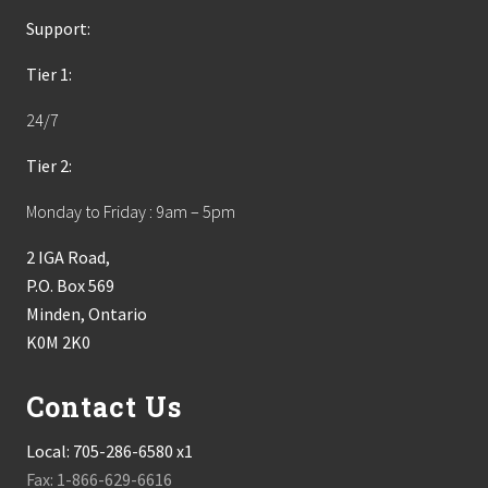
Support:
Tier 1:
24/7
Tier 2:
Monday to Friday : 9am – 5pm
2 IGA Road,
P.O. Box 569
Minden, Ontario
K0M 2K0
Contact Us
Local:
705-286-6580 x1
Fax: 1-866-629-6616