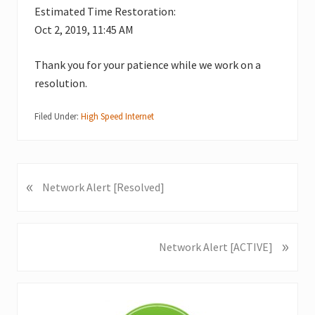
Estimated Time Restoration:
Oct 2, 2019, 11:45 AM
Thank you for your patience while we work on a
resolution.
Filed Under:
High Speed Internet
«
P
Network Alert [Resolved]
r
e
v
»
N
Network Alert [ACTIVE]
i
e
o
x
u
Primary
t
s
P