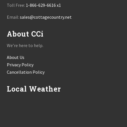
Toll Free:
1-866-629-6616 x1
Email:
sales@cottagecountry.net
About CCi
We’re here to help.
About Us
Privacy Policy
Cancellation Policy
Local Weather