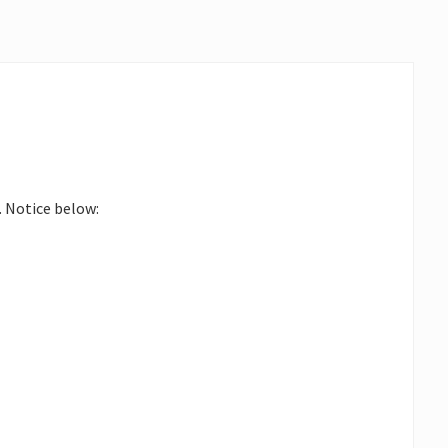
. Notice below: