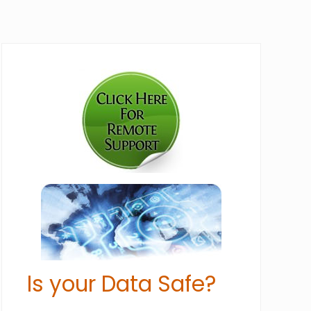
Primary
Sidebar
Is your Data Safe?