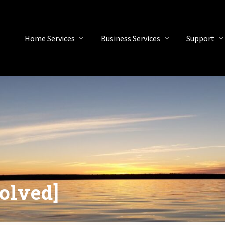
Home Services
Business Services
Support
olved]