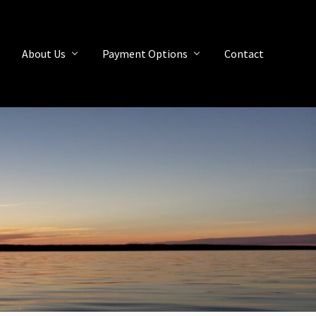
About Us
Payment Options
Contact