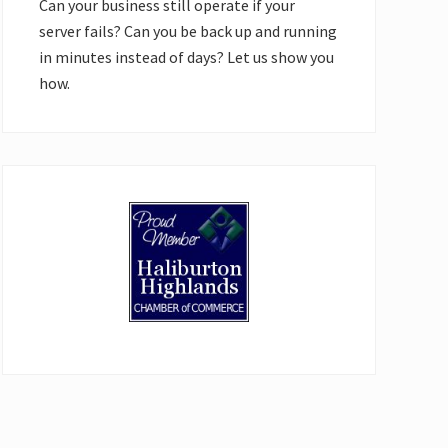
Can your business still operate if your
server fails? Can you be back up and running
in minutes instead of days? Let us show you
how.