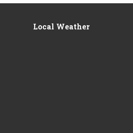
Local Weather