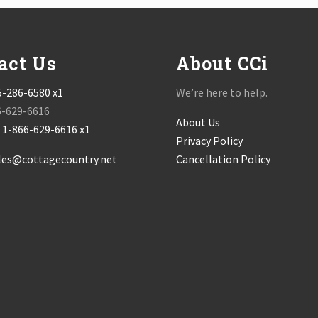
act Us
About CCi
5-286-6580 x1
We’re here to help.
6-629-6616
About Us
:
1-866-629-6616 x1
Privacy Policy
les@cottagecountry.net
Cancellation Policy