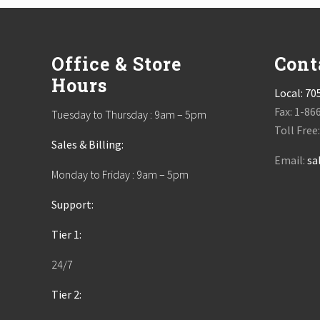
Footer
Office & Store
Cont
Hours
Local:
70
Fax: 1-86
Tuesday to Thursday : 9am – 5pm
Toll Free
Sales & Billing:
Email:
sa
Monday to Friday : 9am – 5pm
Support:
Tier 1:
24/7
Tier 2: