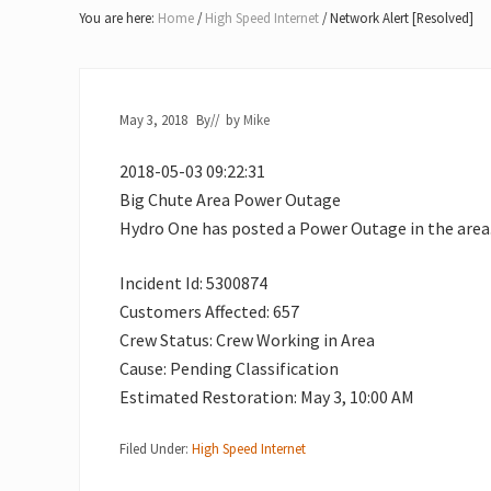
Lake
You are here:
Home
/
High Speed Internet
/
Network Alert [Resolved]
of
Bays
May 3, 2018
By
// by
Mike
2018-05-03 09:22:31
Big Chute Area Power Outage
Hydro One has posted a Power Outage in the area
Incident Id: 5300874
Customers Affected: 657
Crew Status: Crew Working in Area
Cause: Pending Classification
Estimated Restoration: May 3, 10:00 AM
Filed Under:
High Speed Internet