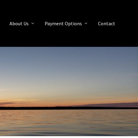
About Us
Payment Options
Contact