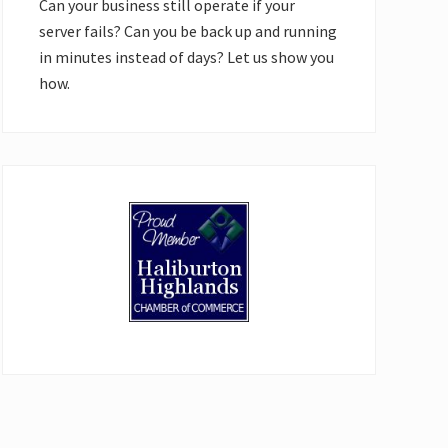
Can your business still operate if your
server fails? Can you be back up and running
in minutes instead of days? Let us show you
how.