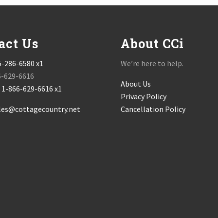
act Us
About CCi
5-286-6580 x1
We’re here to help.
6-629-6616
About Us
:
1-866-629-6616 x1
Privacy Policy
les@cottagecountry.net
Cancellation Policy