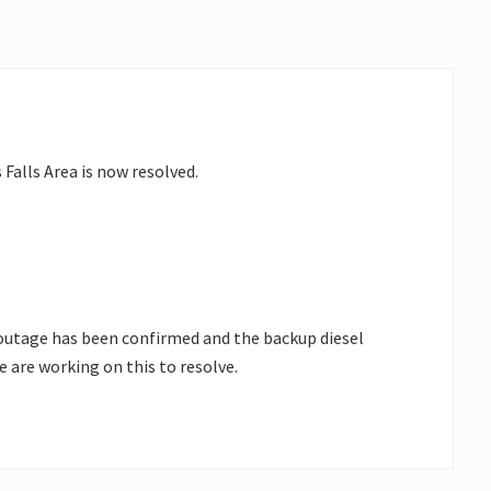
Falls Area is now resolved.
 outage has been confirmed and the backup diesel
e are working on this to resolve.