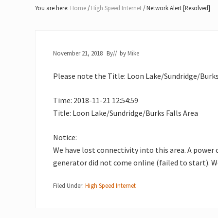
Lake
You are here:
Home
/
High Speed Internet
/
Network Alert [Resolved]
of
Bays
November 21, 2018
By
// by
Mike
Please note the Title: Loon Lake/Sundridge/Burks 
Time: 2018-11-21 12:54:59
Title: Loon Lake/Sundridge/Burks Falls Area
Notice:
We have lost connectivity into this area. A power
generator did not come online (failed to start). W
Filed Under:
High Speed Internet