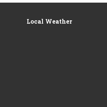
Local Weather