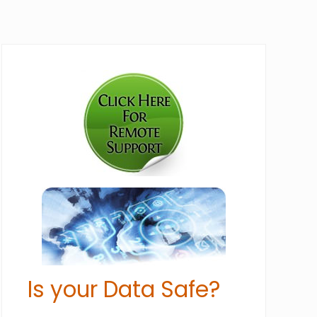
Primary
Sidebar
Is your Data Safe?