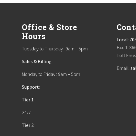
Footer
Office & Store
Cont
Hours
Local:
70
Fax: 1-86
Tuesday to Thursday : 9am – 5pm
Toll Free
Sales & Billing:
Email:
sa
Monday to Friday : 9am – 5pm
Support:
Tier 1:
24/7
Tier 2: