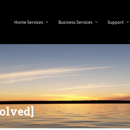
Home Services
Business Services
Support
olved]