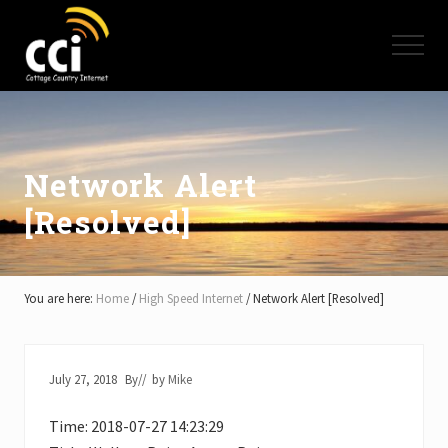
Menu
Skip
Skip
Skip
to
to
to
Menu
main
primary
footer
content
sidebar
High
Speed
Internet
-
Cottage
Network Alert
Country
[Resolved]
Ontario
-
Muskoka,
Haliburton,
Minden,
You are here:
Home
/
High Speed Internet
/
Network Alert [Resolved]
Balsam
Lake,
Lake
Simcoe,
July 27, 2018
By
// by
Mike
Lake
of
Time: 2018-07-27 14:23:29
Bays