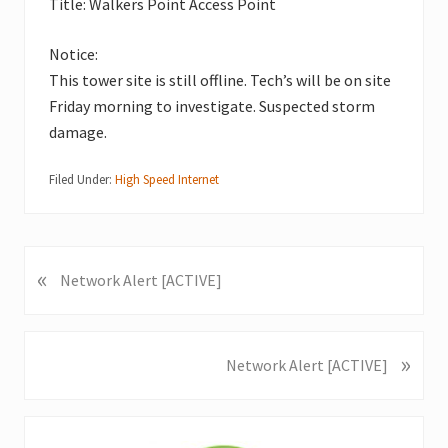
Title: Walkers Point Access Point
Notice:
This tower site is still offline. Tech’s will be on site
Friday morning to investigate. Suspected storm
damage.
Filed Under:
High Speed Internet
«
P
Network Alert [ACTIVE]
r
e
v
»
N
Network Alert [ACTIVE]
i
e
o
x
u
Primary
t
s