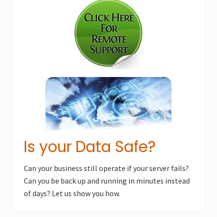
P
Sidebar
P
o
o
s
s
t
t
:
:
Is your Data Safe?
Can your business still operate if your server fails?
Can you be back up and running in minutes instead
of days? Let us show you how.