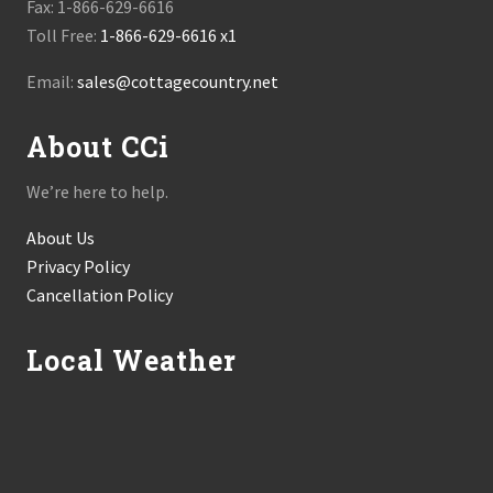
Fax: 1-866-629-6616
Toll Free:
1-866-629-6616 x1
Email:
sales@cottagecountry.net
About CCi
We’re here to help.
About Us
Privacy Policy
Cancellation Policy
Local Weather