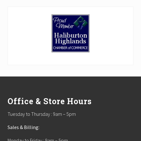
Footer
Office & Store Hours
Tuesday to Thursday : 9am – 5pm
Sales & Billing:
Monday to Friday : 9am – 5pm