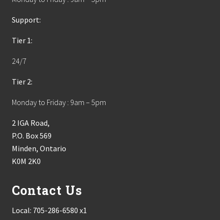
Support:
Tier 1:
24/7
Tier 2:
Monday to Friday : 9am – 5pm
2 IGA Road,
P.O. Box 569
Minden, Ontario
K0M 2K0
Contact Us
Local:
705-286-6580 x1