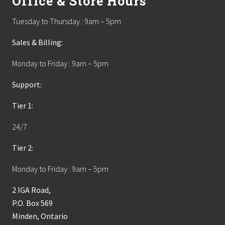
Office & Store Hours
Tuesday to Thursday : 9am – 5pm
Sales & Billing:
Monday to Friday : 9am – 5pm
Support:
Tier 1:
24/7
Tier 2:
Monday to Friday : 9am – 5pm
2 IGA Road,
P.O. Box 569
Minden, Ontario