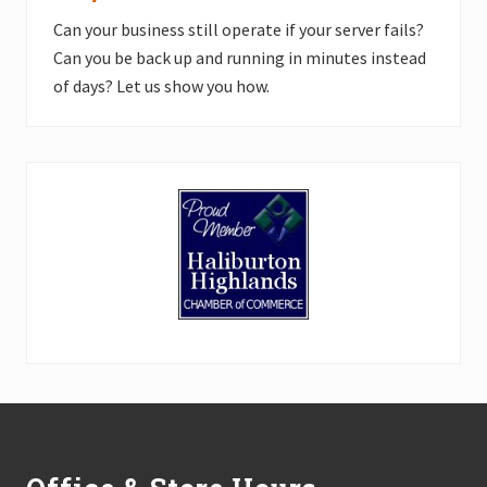
Can your business still operate if your server fails?
Can you be back up and running in minutes instead
of days? Let us show you how.
Footer