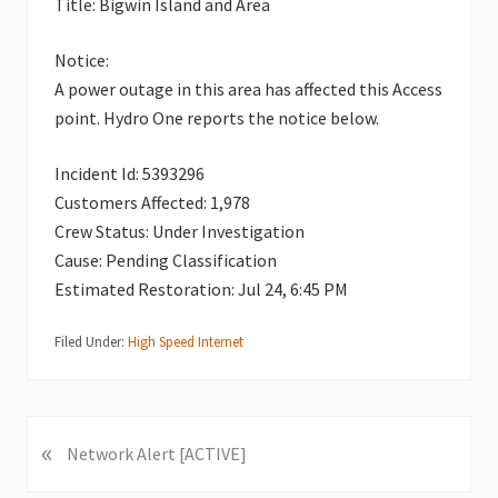
Title: Bigwin Island and Area
Notice:
A power outage in this area has affected this Access
point. Hydro One reports the notice below.
Incident Id: 5393296
Customers Affected: 1,978
Crew Status: Under Investigation
Cause: Pending Classification
Estimated Restoration: Jul 24, 6:45 PM
Filed Under:
High Speed Internet
«
P
Network Alert [ACTIVE]
r