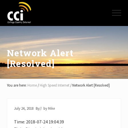
Menu
Skip
Skip
Skip
to
to
to
Menu
main
primary
footer
content
sidebar
High
Speed
Internet
-
Cottage
Network Alert
Country
[Resolved]
Ontario
-
Muskoka,
Haliburton,
Minden,
You are here:
Home
/
High Speed Internet
/
Network Alert [Resolved]
Balsam
Lake,
Lake
Simcoe,
July 24, 2018
By
// by
Mike
Lake
of
Time: 2018-07-24 19:04:39
Bays