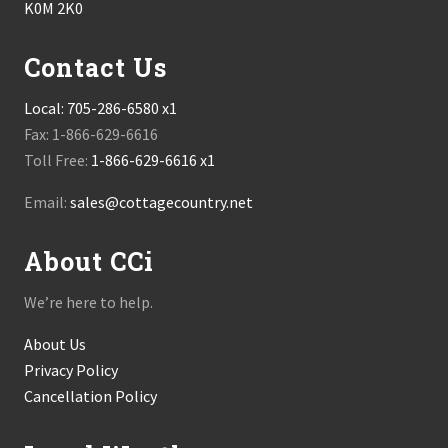
K0M 2K0
Contact Us
Local:
705-286-6580 x1
Fax: 1-866-629-6616
Toll Free:
1-866-629-6616 x1
Email:
sales@cottagecountry.net
About CCi
We’re here to help.
About Us
Privacy Policy
Cancellation Policy