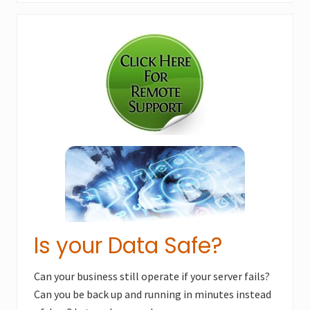
x
u
Primary
t
s
P
Sidebar
P
o
o
s
s
t
t
:
:
Is your Data Safe?
Can your business still operate if your server fails?
Can you be back up and running in minutes instead