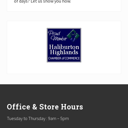
of days? Let us show you how.
Footer
Office & Store Hours
Tuesday to Thursday : 9am – 5pm