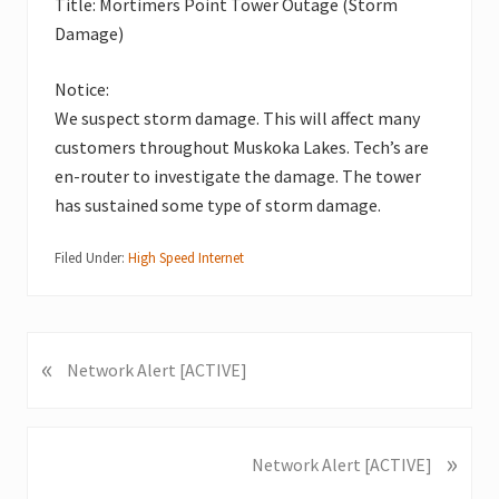
Title: Mortimers Point Tower Outage (Storm
Damage)
Notice:
We suspect storm damage. This will affect many
customers throughout Muskoka Lakes. Tech’s are
en-router to investigate the damage. The tower
has sustained some type of storm damage.
Filed Under:
High Speed Internet
«
P
Network Alert [ACTIVE]
r
e
v
»
N
Network Alert [ACTIVE]
i
e
o