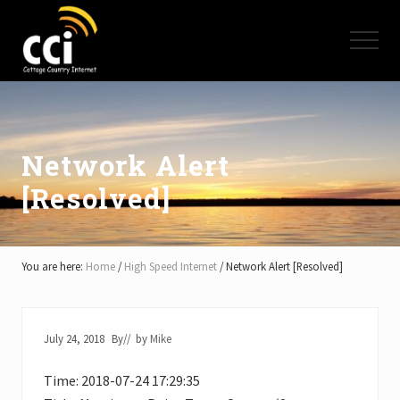
Menu
Skip
Skip
Skip
to
to
to
Menu
main
primary
footer
content
sidebar
High
Speed
Internet
-
Cottage
Network Alert
Country
[Resolved]
Ontario
-
Muskoka,
Haliburton,
Minden,
You are here:
Home
/
High Speed Internet
/
Network Alert [Resolved]
Balsam
Lake,
Lake
Simcoe,
July 24, 2018
By
// by
Mike
Lake
of
Time: 2018-07-24 17:29:35
Bays