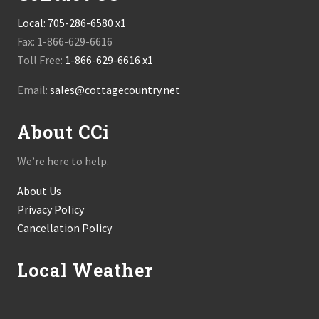
Local:
705-286-6580 x1
Fax: 1-866-629-6616
Toll Free:
1-866-629-6616 x1
Email:
sales@cottagecountry.net
About CCi
We’re here to help.
About Us
Privacy Policy
Cancellation Policy
Local Weather