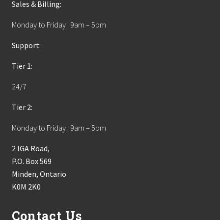
Sales & Billing:
Monday to Friday : 9am – 5pm
Support:
Tier 1:
24/7
Tier 2:
Monday to Friday : 9am – 5pm
2 IGA Road,
P.O. Box 569
Minden, Ontario
K0M 2K0
Contact Us