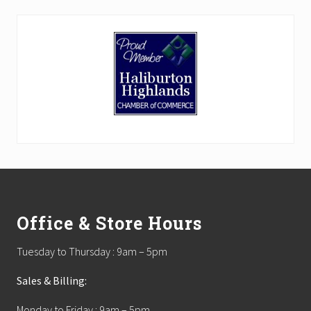
Footer
Office & Store Hours
Tuesday to Thursday : 9am – 5pm
Sales & Billing:
Monday to Friday : 9am – 5pm