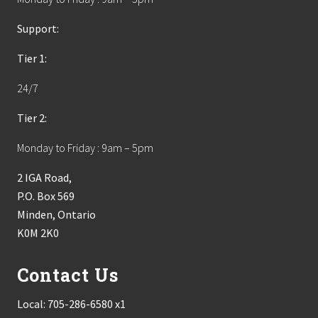
Support:
Tier 1:
24/7
Tier 2:
Monday to Friday : 9am – 5pm
2 IGA Road,
P.O. Box 569
Minden, Ontario
K0M 2K0
Contact Us
Local:
705-286-6580 x1