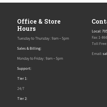
Footer
Office & Store
Cont
Hours
Local:
70
Fax: 1-86
Tuesday to Thursday : 9am – 5pm
Toll Free
Sales & Billing:
Email:
sa
Monday to Friday : 9am – 5pm
Support:
Tier 1:
24/7
Tier 2: