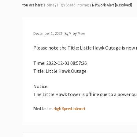
Lake
You are here:
Home
/
High Speed Internet
/
Network Alert [Resolved]
of
Bays
December 1, 2022
By
// by
Mike
Please note the Title: Little Hawk Outage is now 
Time: 2022-12-01 08:57:26
Title: Little Hawk Outage
Notice:
The Little Hawk tower is offline due to a power o
Filed Under:
High Speed Internet