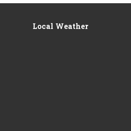
Local Weather