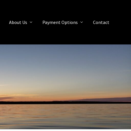
About Us
Payment Options
Contact