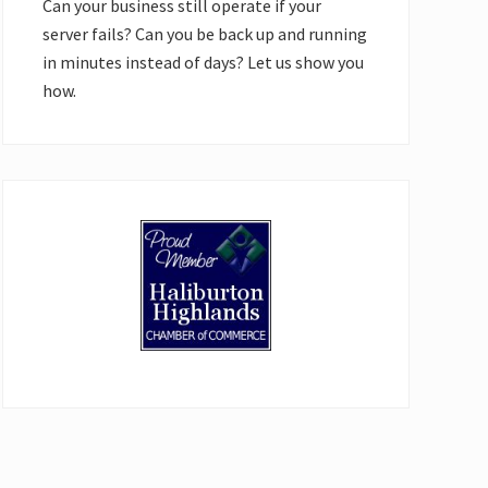
Can your business still operate if your
server fails? Can you be back up and running
in minutes instead of days? Let us show you
how.