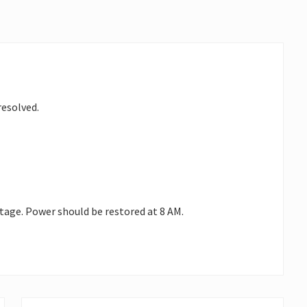
resolved.
utage. Power should be restored at 8 AM.