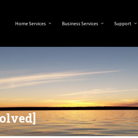
Home Services
Business Services
Support
olved]