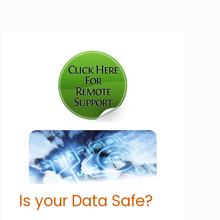
Primary
Sidebar
Is your Data Safe?