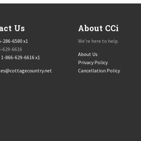
act Us
About CCi
5-286-6580 x1
We’re here to help.
6-629-6616
About Us
:
1-866-629-6616 x1
Privacy Policy
les@cottagecountry.net
Cancellation Policy