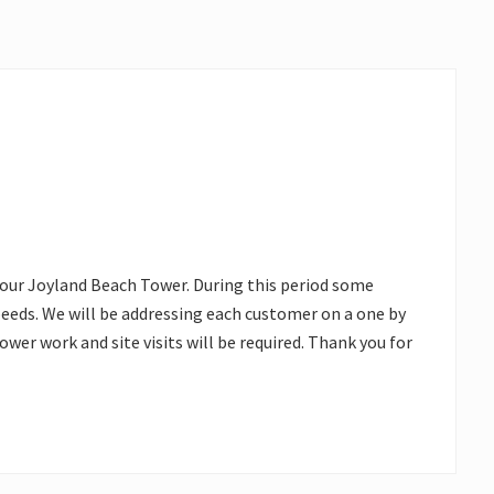
 our Joyland Beach Tower. During this period some
eds. We will be addressing each customer on a one by
tower work and site visits will be required. Thank you for