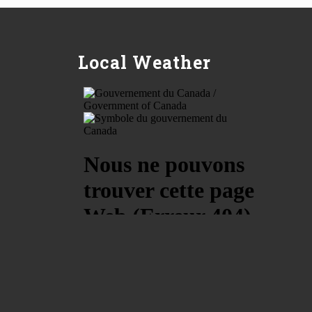
Local Weather