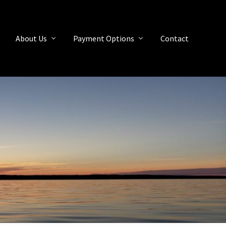
About Us
Payment Options
Contact