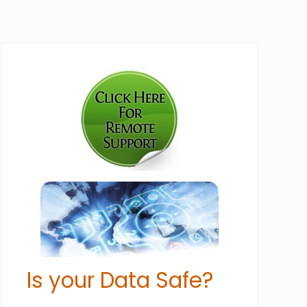
Primary
Sidebar
Is your Data Safe?