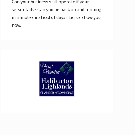
Can your business still operate if your
server fails? Can you be back up and running
in minutes instead of days? Let us show you
how.