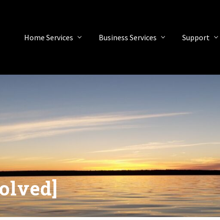
Home Services
Business Services
Support
olved]