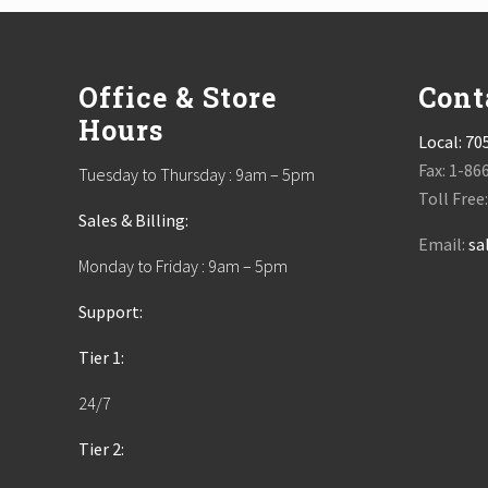
Footer
Office & Store
Cont
Hours
Local:
70
Fax: 1-86
Tuesday to Thursday : 9am – 5pm
Toll Free
Sales & Billing:
Email:
sa
Monday to Friday : 9am – 5pm
Support:
Tier 1:
24/7
Tier 2: