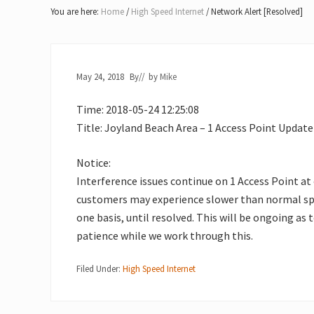
Lake
You are here:
Home
/
High Speed Internet
/
Network Alert [Resolved]
of
Bays
May 24, 2018
By
// by
Mike
Time: 2018-05-24 12:25:08
Title: Joyland Beach Area – 1 Access Point Update
Notice:
Interference issues continue on 1 Access Point at
customers may experience slower than normal spe
one basis, until resolved. This will be ongoing as 
patience while we work through this.
Filed Under:
High Speed Internet