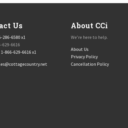
act Us
About CCi
5-286-6580 x1
We’re here to help.
6-629-6616
About Us
:
1-866-629-6616 x1
Privacy Policy
les@cottagecountry.net
Cancellation Policy