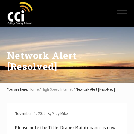
Menu
Skip
Skip
Skip
to
to
to
Menu
main
primary
footer
content
sidebar
High
Speed
Internet
-
Cottage
Network Alert
Country
[Resolved]
Ontario
-
Muskoka,
Haliburton,
Minden,
You are here:
Home
/
High Speed Internet
/
Network Alert [Resolved]
Balsam
Lake,
Lake
Simcoe,
November 11, 2022
By
// by
Mike
Lake
of
Please note the Title: Draper Maintenance is now
Bays