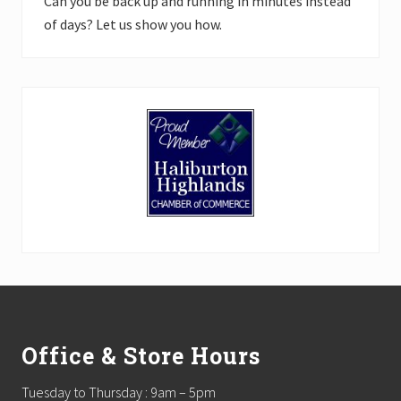
Can you be back up and running in minutes instead
of days? Let us show you how.
Footer
Office & Store Hours
Tuesday to Thursday : 9am – 5pm