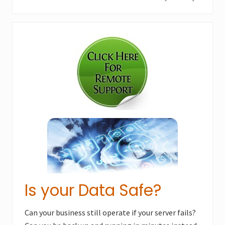
e
o
x
u
Primary
t
s
P
Sidebar
P
o
o
s
s
t
t
:
:
Is your Data Safe?
Can your business still operate if your server fails?