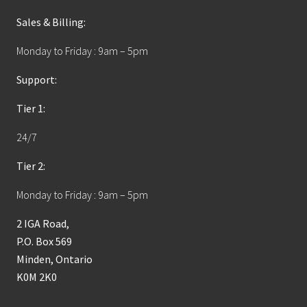
Sales & Billing:
Monday to Friday : 9am – 5pm
Support:
Tier 1:
24/7
Tier 2:
Monday to Friday : 9am – 5pm
2 IGA Road,
P.O. Box 569
Minden, Ontario
K0M 2K0