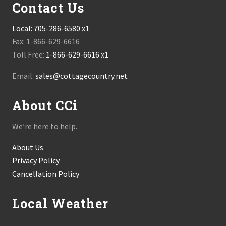
Contact Us
Local:
705-286-6580 x1
Fax: 1-866-629-6616
Toll Free:
1-866-629-6616 x1
Email:
sales@cottagecountry.net
About CCi
We’re here to help.
About Us
Privacy Policy
Cancellation Policy
Local Weather