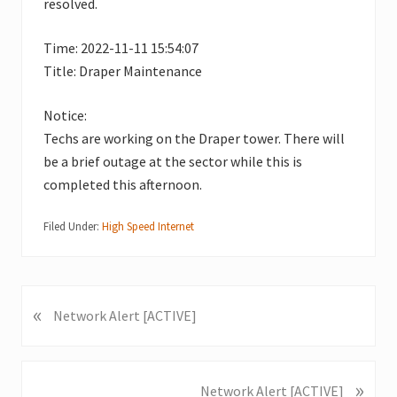
resolved.
Time: 2022-11-11 15:54:07
Title: Draper Maintenance
Notice:
Techs are working on the Draper tower. There will
be a brief outage at the sector while this is
completed this afternoon.
Filed Under:
High Speed Internet
«
P
Network Alert [ACTIVE]
r
e
v
»
N
Network Alert [ACTIVE]
i