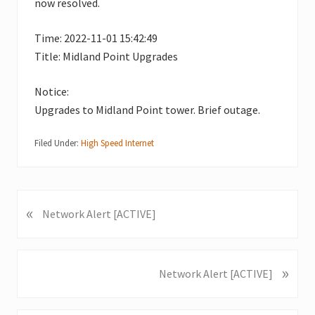
now resolved.
Time: 2022-11-01 15:42:49
Title: Midland Point Upgrades
Notice:
Upgrades to Midland Point tower. Brief outage.
Filed Under:
High Speed Internet
«
P
Network Alert [ACTIVE]
r
e
v
»
N
Network Alert [ACTIVE]
i
e
o
x
u