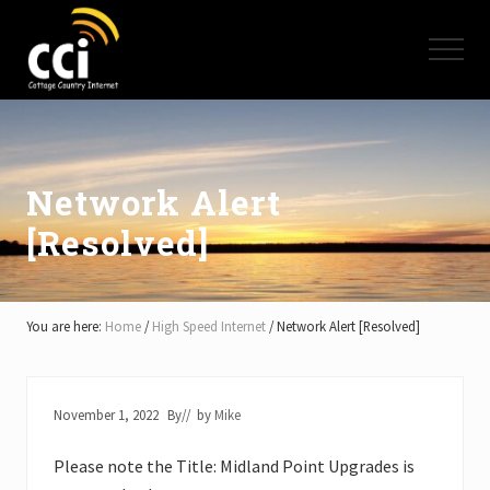
Menu
Skip
Skip
Skip
to
to
to
Menu
main
primary
footer
content
sidebar
High
Speed
Internet
-
Cottage
Network Alert
Country
[Resolved]
Ontario
-
Muskoka,
Haliburton,
Minden,
You are here:
Home
/
High Speed Internet
/
Network Alert [Resolved]
Balsam
Lake,
Lake
Simcoe,
November 1, 2022
By
// by
Mike
Lake
of
Please note the Title: Midland Point Upgrades is
Bays