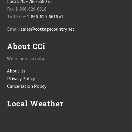
Local:
705-286-6580 x1
Fax: 1-866-629-6616
Toll Free:
1-866-629-6616 x1
Email:
sales@cottagecountry.net
About CCi
We’re here to help.
About Us
Privacy Policy
Cancellation Policy
Local Weather