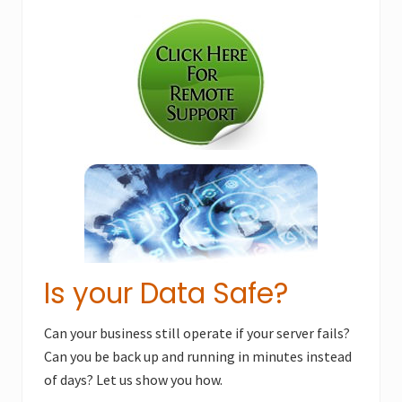
Primary
t
s
P
Sidebar
P
o
o
s
s
t
t
:
:
Is your Data Safe?
Can your business still operate if your server fails?
Can you be back up and running in minutes instead
of days? Let us show you how.