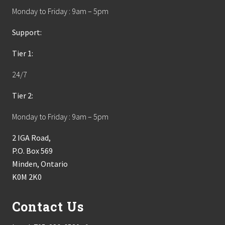
Monday to Friday : 9am – 5pm
Support:
Tier 1:
24/7
Tier 2:
Monday to Friday : 9am – 5pm
2 IGA Road,
P.O. Box 569
Minden, Ontario
K0M 2K0
Contact Us