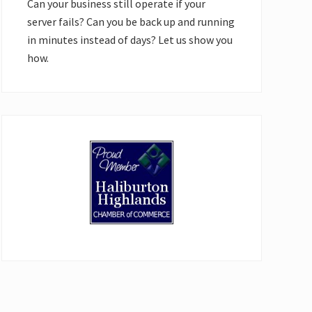
Can your business still operate if your
server fails? Can you be back up and running
in minutes instead of days? Let us show you
how.