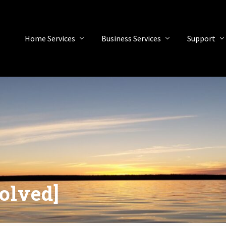
Home Services
Business Services
Support
olved]