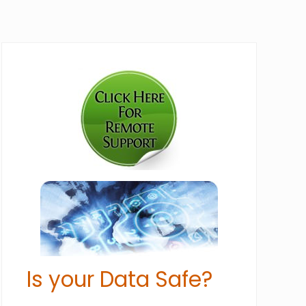
Primary
Sidebar
Is your Data Safe?