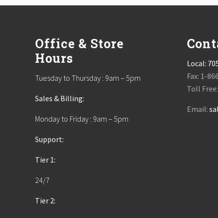
Footer
Office & Store
Cont
Hours
Local:
70
Fax: 1-86
Tuesday to Thursday : 9am – 5pm
Toll Free
Sales & Billing:
Email:
sa
Monday to Friday : 9am – 5pm
Support:
Tier 1:
24/7
Tier 2: