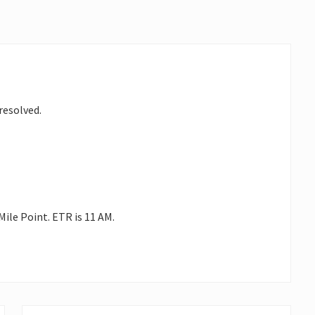
resolved.
Mile Point. ETR is 11 AM.