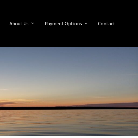
About Us
Payment Options
Contact