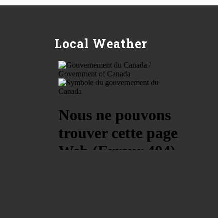
Local Weather