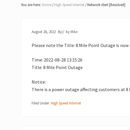
Lake
You are here:
Home
/
High Speed Internet
/
Network Alert [Resolved]
of
Bays
August 28, 2022
By
// by
Mike
Please note the Title: 8 Mile Point Outage is now 
Time: 2022-08-28 13:15:26
Title: 8 Mile Point Outage
Notice:
There is a power outage affecting customers at 8 
Filed Under:
High Speed Internet