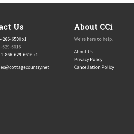
act Us
About CCi
5-286-6580 x1
We’re here to help.
6-629-6616
About Us
:
1-866-629-6616 x1
Privacy Policy
les@cottagecountry.net
Cancellation Policy