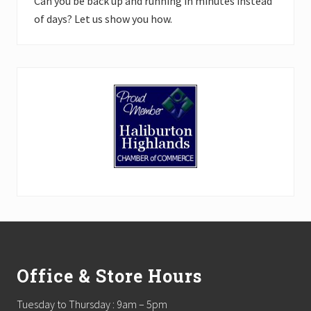
Can you be back up and running in minutes instead
of days? Let us show you how.
Footer
Office & Store Hours
Tuesday to Thursday : 9am – 5pm