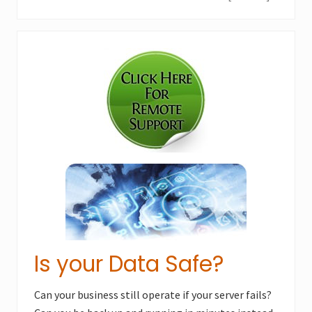
e
o
x
u
Primary
t
s
P
Sidebar
P
o
o
s
s
t
t
:
:
Is your Data Safe?
Can your business still operate if your server fails?