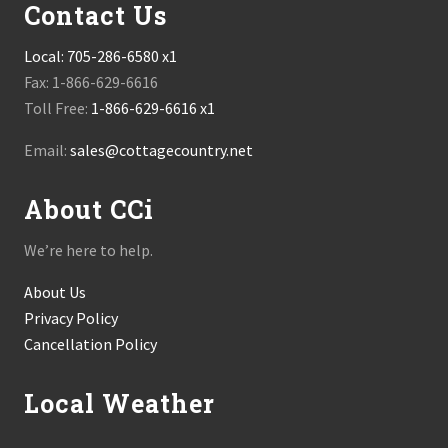
Contact Us
Local:
705-286-6580 x1
Fax: 1-866-629-6616
Toll Free:
1-866-629-6616 x1
Email:
sales@cottagecountry.net
About CCi
We’re here to help.
About Us
Privacy Policy
Cancellation Policy
Local Weather