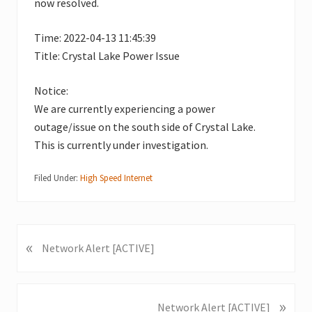
now resolved.
Time: 2022-04-13 11:45:39
Title: Crystal Lake Power Issue
Notice:
We are currently experiencing a power
outage/issue on the south side of Crystal Lake.
This is currently under investigation.
Filed Under:
High Speed Internet
«
P
Network Alert [ACTIVE]
r
e
v
»
N
Network Alert [ACTIVE]
i