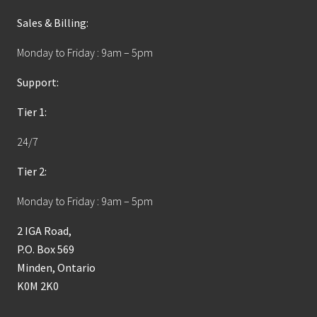
Sales & Billing:
Monday to Friday : 9am – 5pm
Support:
Tier 1:
24/7
Tier 2:
Monday to Friday : 9am – 5pm
2 IGA Road,
P.O. Box 569
Minden, Ontario
K0M 2K0