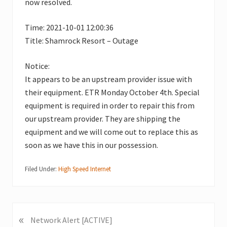
now resolved.
Time: 2021-10-01 12:00:36
Title: Shamrock Resort – Outage
Notice:
It appears to be an upstream provider issue with
their equipment. ETR Monday October 4th. Special
equipment is required in order to repair this from
our upstream provider. They are shipping the
equipment and we will come out to replace this as
soon as we have this in our possession.
Filed Under:
High Speed Internet
«
P
Network Alert [ACTIVE]