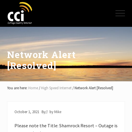
Menu
Skip
Skip
Skip
to
to
to
Menu
main
primary
footer
content
sidebar
High
Speed
Internet
-
Cottage
Network Alert
Country
[Resolved]
Ontario
-
Muskoka,
Haliburton,
Minden,
You are here:
Home
/
High Speed Internet
/
Network Alert [Resolved]
Balsam
Lake,
Lake
Simcoe,
October 1, 2021
By
// by
Mike
Lake
of
Please note the Title: Shamrock Resort – Outage is
Bays