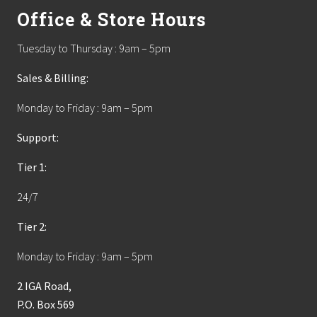
Office & Store Hours
Tuesday to Thursday : 9am – 5pm
Sales & Billing:
Monday to Friday : 9am – 5pm
Support:
Tier 1:
24/7
Tier 2:
Monday to Friday : 9am – 5pm
2 IGA Road,
P.O. Box 569