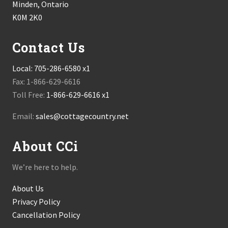
Minden, Ontario
K0M 2K0
Contact Us
Local:
705-286-6580 x1
Fax: 1-866-629-6616
Toll Free:
1-866-629-6616 x1
Email:
sales@cottagecountry.net
About CCi
We’re here to help.
About Us
Privacy Policy
Cancellation Policy