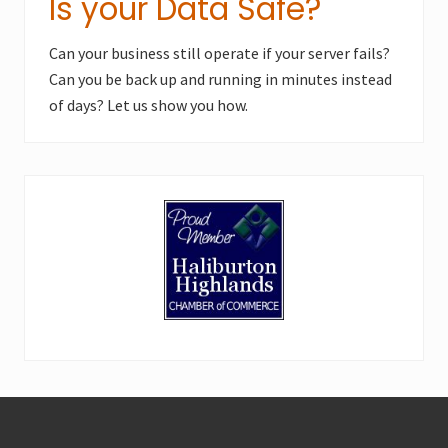
Is your Data Safe?
Can your business still operate if your server fails?
Can you be back up and running in minutes instead
of days? Let us show you how.
Footer