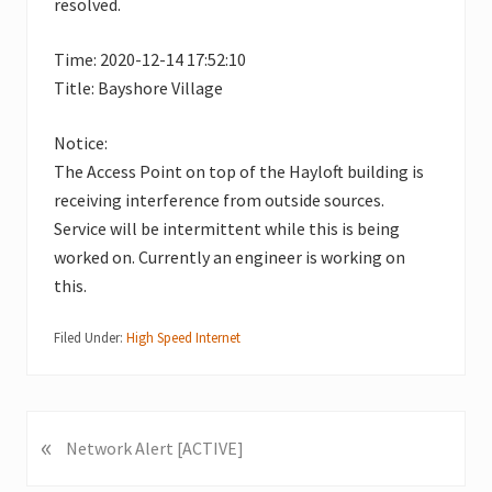
resolved.
Time: 2020-12-14 17:52:10
Title: Bayshore Village
Notice:
The Access Point on top of the Hayloft building is
receiving interference from outside sources.
Service will be intermittent while this is being
worked on. Currently an engineer is working on
this.
Filed Under:
High Speed Internet
«
P
Network Alert [ACTIVE]
r