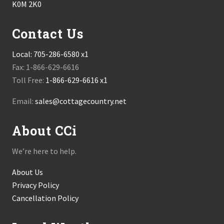
K0M 2K0
Contact Us
Local:
705-286-6580 x1
Fax: 1-866-629-6616
Toll Free:
1-866-629-6616 x1
Email:
sales@cottagecountry.net
About CCi
We’re here to help.
About Us
Privacy Policy
Cancellation Policy