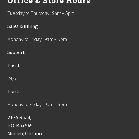
Office & Store Hours
Tuesday to Thursday : 9am – 5pm
Sales & Billing:
Monday to Friday : 9am – 5pm
Support:
Tier 1:
24/7
Tier 2:
Monday to Friday : 9am – 5pm
2 IGA Road,
P.O. Box 569
Minden, Ontario