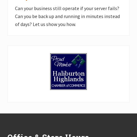
Can your business still operate if your server fails?
Can you be back up and running in minutes instead
of days? Let us show you how.
Footer