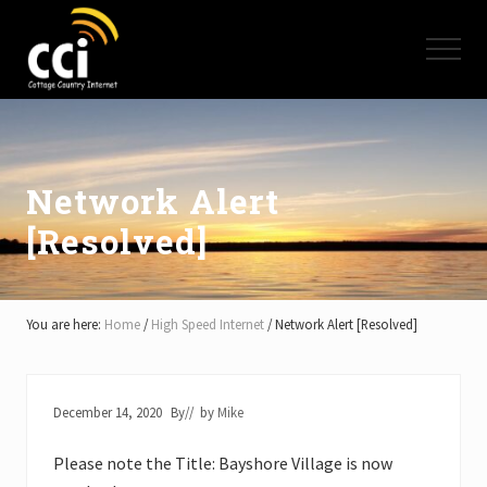
Menu
Skip
Skip
Skip
to
to
to
Menu
main
primary
footer
content
sidebar
High
Speed
Internet
-
Cottage
Network Alert
Country
[Resolved]
Ontario
-
Muskoka,
Haliburton,
Minden,
You are here:
Home
/
High Speed Internet
/
Network Alert [Resolved]
Balsam
Lake,
Lake
Simcoe,
December 14, 2020
By
// by
Mike
Lake
of
Please note the Title: Bayshore Village is now
Bays