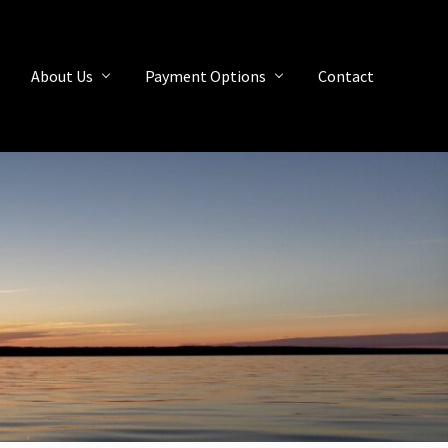
About Us
Payment Options
Contact