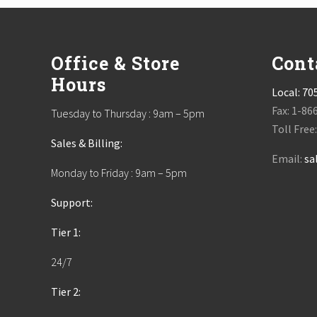
Footer
Office & Store
Cont
Hours
Local:
70
Fax: 1-86
Tuesday to Thursday : 9am – 5pm
Toll Free
Sales & Billing:
Email:
sa
Monday to Friday : 9am – 5pm
Support:
Tier 1:
24/7
Tier 2: