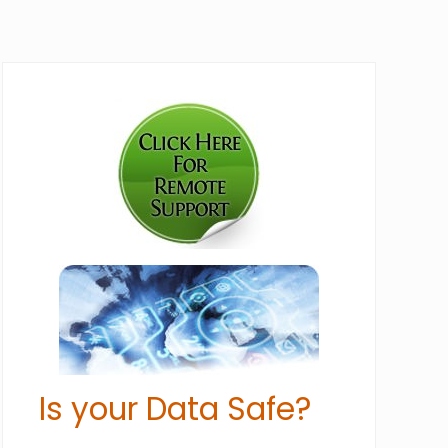
Primary
Sidebar
Is your Data Safe?