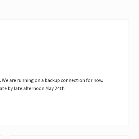
. We are running on a backup connection for now.
ate by late afternoon May 24th.