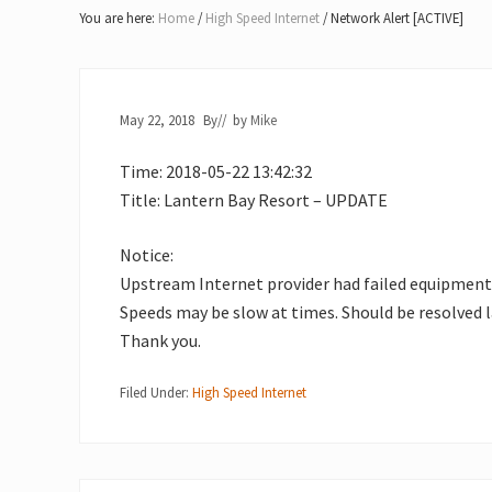
Lake
You are here:
Home
/
High Speed Internet
/
Network Alert [ACTIVE]
of
Bays
May 22, 2018
By
// by
Mike
Time: 2018-05-22 13:42:32
Title: Lantern Bay Resort – UPDATE
Notice:
Upstream Internet provider had failed equipment
Speeds may be slow at times. Should be resolved l
Thank you.
Filed Under:
High Speed Internet