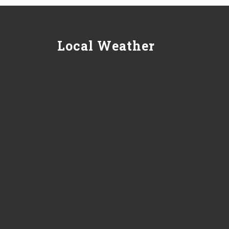
Local Weather