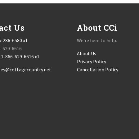
act Us
About CCi
5-286-6580 x1
We’re here to help.
6-629-6616
About Us
:
1-866-629-6616 x1
Privacy Policy
les@cottagecountry.net
Cancellation Policy