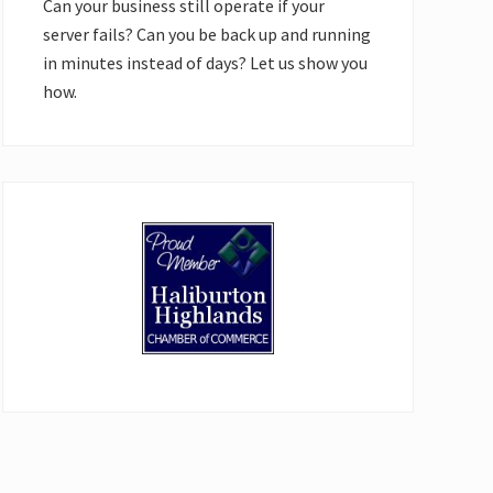
Can your business still operate if your
server fails? Can you be back up and running
in minutes instead of days? Let us show you
how.