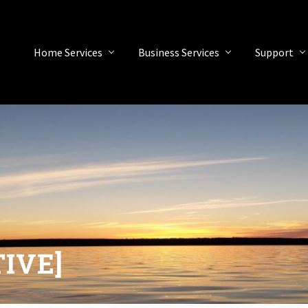
Home Services
Business Services
Support
TIVE]