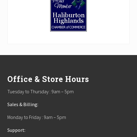
Footer
Office & Store Hours
Tuesday to Thursday : 9am – 5pm
Sales & Billing:
Monday to Friday : 9am – 5pm
Support: