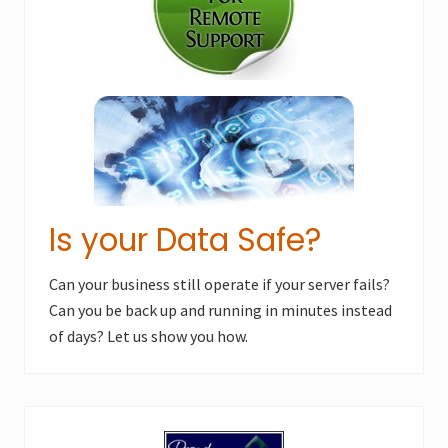
s
t
t
:
:
Is your Data Safe?
Can your business still operate if your server fails?
Can you be back up and running in minutes instead
of days? Let us show you how.