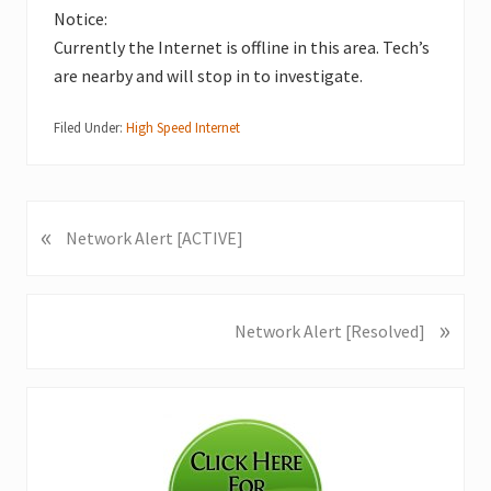
Notice:
Currently the Internet is offline in this area. Tech’s
are nearby and will stop in to investigate.
Filed Under:
High Speed Internet
«
P
Network Alert [ACTIVE]
r
e
v
»
N
Network Alert [Resolved]
i
e
o
x
u
Primary
t
s
P
Sidebar
P
o
o
s