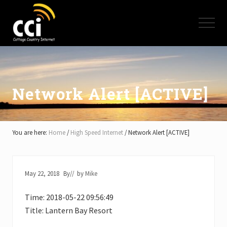
Menu
Skip
Skip
Skip
to
to
to
Menu
main
primary
footer
content
sidebar
High
Speed
Internet
-
Cottage
Network Alert [ACTIVE]
Country
Ontario
-
Muskoka,
You are here:
Home
/
High Speed Internet
/
Network Alert [ACTIVE]
Haliburton,
Minden,
Balsam
Lake,
May 22, 2018
By
// by
Mike
Lake
Simcoe,
Time: 2018-05-22 09:56:49
Lake
of
Title: Lantern Bay Resort
Bays