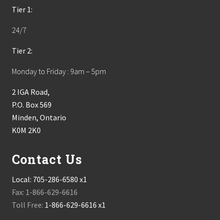
Tier 1:
24/7
Tier 2:
Monday to Friday : 9am – 5pm
2 IGA Road,
P.O. Box 569
Minden, Ontario
K0M 2K0
Contact Us
Local:
705-286-6580 x1
Fax: 1-866-629-6616
Toll Free:
1-866-629-6616 x1