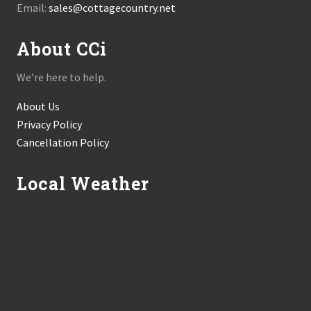
Email:
sales@cottagecountry.net
About CCi
We’re here to help.
About Us
Privacy Policy
Cancellation Policy
Local Weather