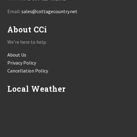
Email:
sales@cottagecountry.net
About CCi
We’re here to help.
About Us
Privacy Policy
Cancellation Policy
Local Weather