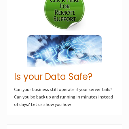
o
s
s
t
t
:
:
Is your Data Safe?
Can your business still operate if your server fails?
Can you be back up and running in minutes instead
of days? Let us show you how.