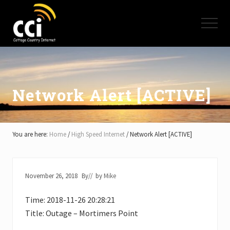
Menu
Skip
Skip
Skip
to
to
to
Menu
main
primary
footer
content
sidebar
High
Speed
Internet
-
Cottage
Network Alert [ACTIVE]
Country
Ontario
-
Muskoka,
You are here:
Home
/
High Speed Internet
/
Network Alert [ACTIVE]
Haliburton,
Minden,
Balsam
Lake,
November 26, 2018
By
// by
Mike
Lake
Simcoe,
Time: 2018-11-26 20:28:21
Lake
of
Title: Outage – Mortimers Point
Bays