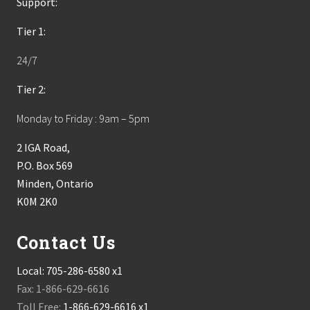
Support:
Tier 1:
24/7
Tier 2:
Monday to Friday : 9am – 5pm
2 IGA Road,
P.O. Box 569
Minden, Ontario
K0M 2K0
Contact Us
Local:
705-286-6580 x1
Fax: 1-866-629-6616
Toll Free:
1-866-629-6616 x1