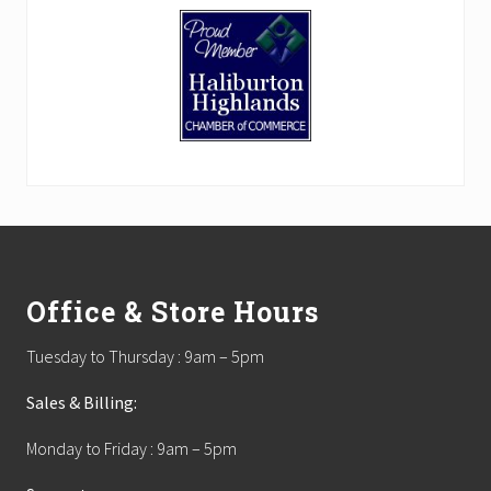
Footer
Office & Store Hours
Tuesday to Thursday : 9am – 5pm
Sales & Billing:
Monday to Friday : 9am – 5pm