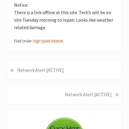
Notice:
There is a link offline at this site. Tech’s will be on
site Tuesday morning to repair. Looks like weather
related damage.
Filed Under:
High Speed Internet
«
P
Network Alert [ACTIVE]
r
e
v
»
N
Network Alert [ACTIVE]
i
e
o
x
u
Primary
t
s
P
Sidebar
P
o