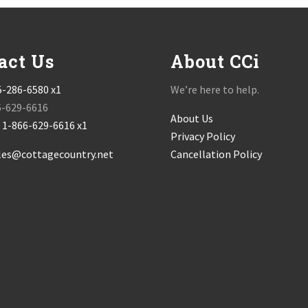
act Us
About CCi
5-286-6580 x1
We’re here to help.
6-629-6616
About Us
:
1-866-629-6616 x1
Privacy Policy
les@cottagecountry.net
Cancellation Policy