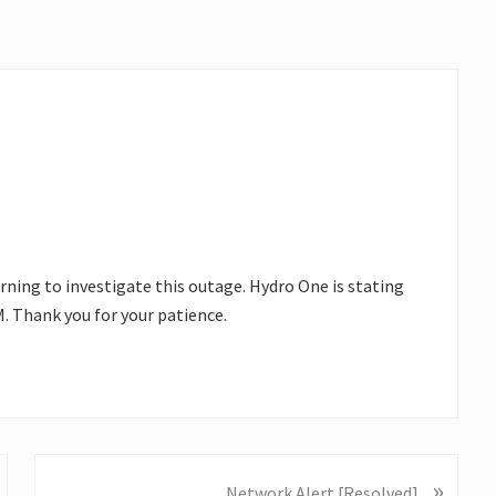
rning to investigate this outage. Hydro One is stating
 Thank you for your patience.
»
N
Network Alert [Resolved]