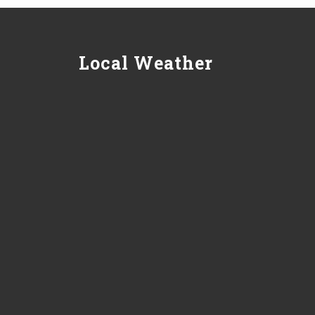
Local Weather