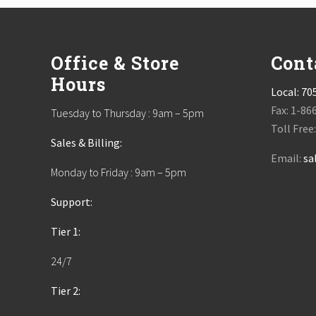
Footer
Office & Store
Cont
Hours
Local:
70
Fax: 1-86
Tuesday to Thursday : 9am – 5pm
Toll Free
Sales & Billing:
Email:
sa
Monday to Friday : 9am – 5pm
Support:
Tier 1:
24/7
Tier 2: