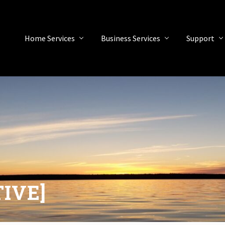
Home Services
Business Services
Support
TIVE]