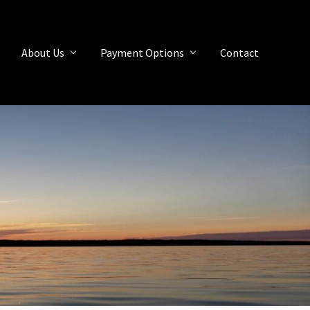
About Us
Payment Options
Contact