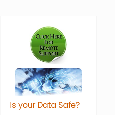
Primary
Sidebar
Is your Data Safe?