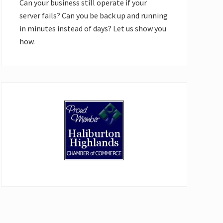
Can your business still operate if your
server fails? Can you be back up and running
in minutes instead of days? Let us show you
how.