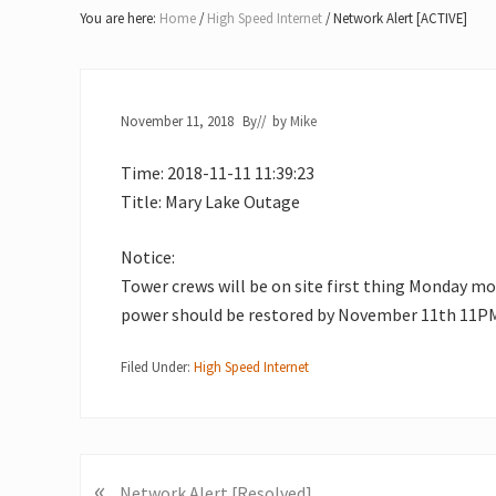
Lake
You are here:
Home
/
High Speed Internet
/
Network Alert [ACTIVE]
of
Bays
November 11, 2018
By
// by
Mike
Time: 2018-11-11 11:39:23
Title: Mary Lake Outage
Notice:
Tower crews will be on site first thing Monday mo
power should be restored by November 11th 11PM.
Filed Under:
High Speed Internet
«
P
Network Alert [Resolved]