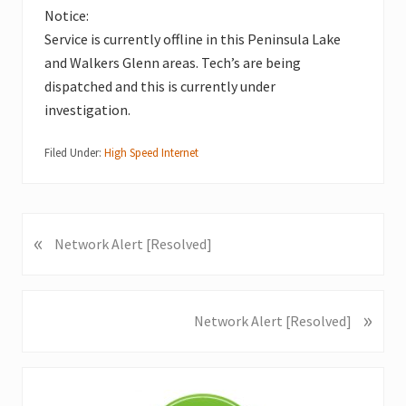
Notice:
Service is currently offline in this Peninsula Lake
and Walkers Glenn areas. Tech’s are being
dispatched and this is currently under
investigation.
Filed Under:
High Speed Internet
«
P
Network Alert [Resolved]
r
e
v
»
N
Network Alert [Resolved]
i
e
o
x
u
Primary
t
s
P