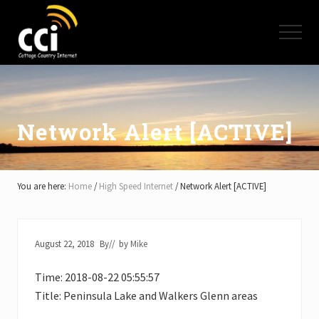
Menu
Skip
Skip
Skip
to
to
to
Menu
main
primary
footer
content
sidebar
High
Speed
Internet
-
Cottage
Network Alert [ACTIVE]
Country
Ontario
-
Muskoka,
You are here:
Home
/
High Speed Internet
/
Network Alert [ACTIVE]
Haliburton,
Minden,
Balsam
Lake,
August 22, 2018
By
// by
Mike
Lake
Simcoe,
Time: 2018-08-22 05:55:57
Lake
of
Title: Peninsula Lake and Walkers Glenn areas
Bays