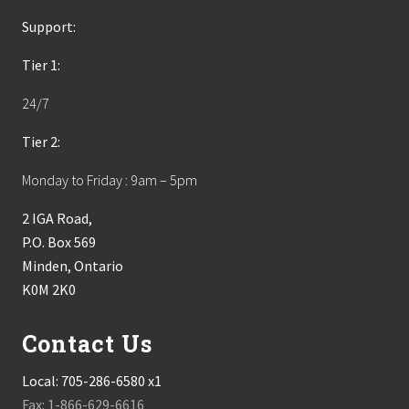
Support:
Tier 1:
24/7
Tier 2:
Monday to Friday : 9am – 5pm
2 IGA Road,
P.O. Box 569
Minden, Ontario
K0M 2K0
Contact Us
Local:
705-286-6580 x1
Fax: 1-866-629-6616