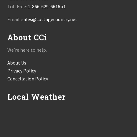
Toll Free:
1-866-629-6616 x1
Email:
sales@cottagecountry.net
About CCi
We’re here to help.
About Us
Privacy Policy
Cancellation Policy
Local Weather