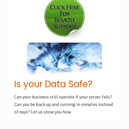
Sidebar
P
o
o
s
s
t
t
:
:
Is your Data Safe?
Can your business still operate if your server fails?
Can you be back up and running in minutes instead
of days? Let us show you how.