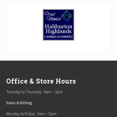
Footer
Office & Store Hours
Tuesday to Thursday : 9am – 5pm
Sales & Billing:
Monday to Friday : 9am – 5pm