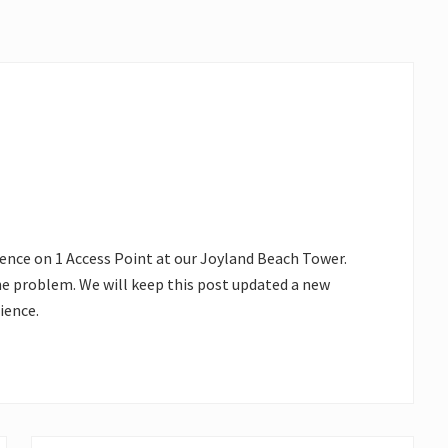
rence on 1 Access Point at our Joyland Beach Tower.
he problem. We will keep this post updated a new
ience.