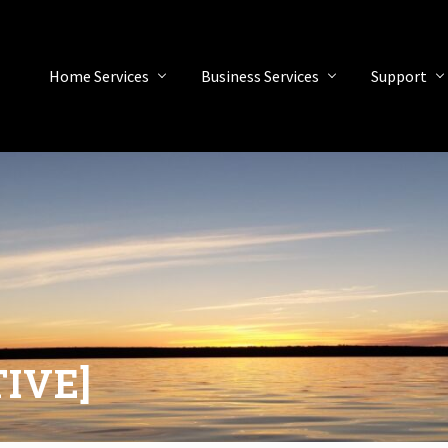
Home Services
Business Services
Support
TIVE]