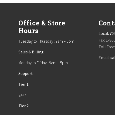
Footer
Office & Store
Cont
Hours
Local:
70
Fax: 1-86
Tuesday to Thursday : 9am – 5pm
Toll Free
Sales & Billing:
Email:
sa
Monday to Friday : 9am – 5pm
Support:
Tier 1:
24/7
Tier 2: