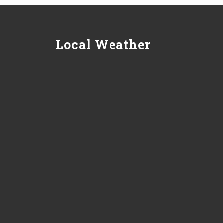
Local Weather