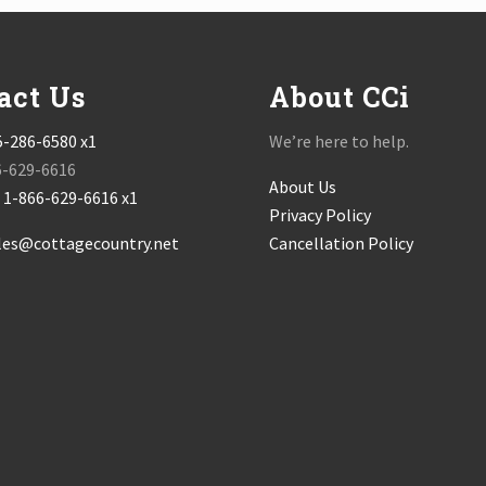
act Us
About CCi
5-286-6580 x1
We’re here to help.
6-629-6616
About Us
:
1-866-629-6616 x1
Privacy Policy
les@cottagecountry.net
Cancellation Policy