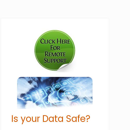
Primary
Sidebar
Is your Data Safe?