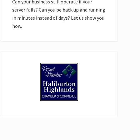
Can your business still operate if your
server fails? Can you be back up and running
in minutes instead of days? Let us show you
how.