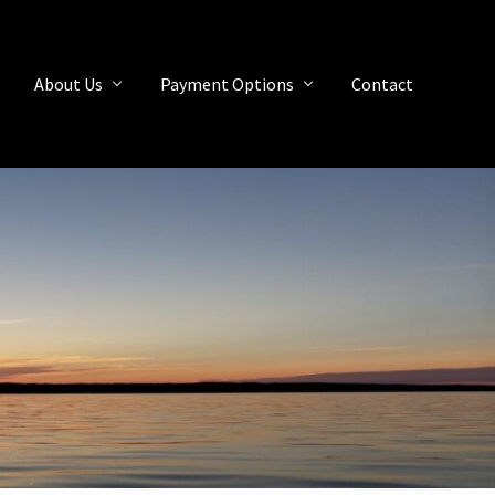
About Us
Payment Options
Contact