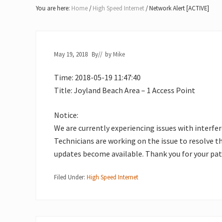
Lake
You are here:
Home
/
High Speed Internet
/
Network Alert [ACTIVE]
of
Bays
May 19, 2018
By
// by
Mike
Time: 2018-05-19 11:47:40
Title: Joyland Beach Area – 1 Access Point
Notice:
We are currently experiencing issues with interfe
Technicians are working on the issue to resolve t
updates become available. Thank you for your pat
Filed Under:
High Speed Internet