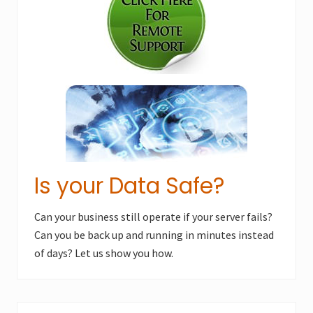
o
s
s
t
t
:
:
Is your Data Safe?
Can your business still operate if your server fails?
Can you be back up and running in minutes instead
of days? Let us show you how.