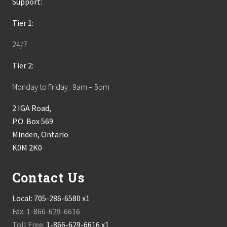
Support:
Tier 1:
24/7
Tier 2:
Monday to Friday : 9am – 5pm
2 IGA Road,
P.O. Box 569
Minden, Ontario
K0M 2K0
Contact Us
Local:
705-286-6580 x1
Fax: 1-866-629-6616
Toll Free:
1-866-629-6616 x1