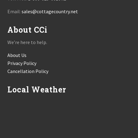
Email:
sales@cottagecountry.net
About CCi
We’re here to help.
About Us
Privacy Policy
Cancellation Policy
Local Weather