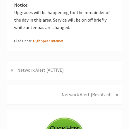
Notice:
Upgrades will be happening for the remainder of
the day in this area. Service will be on off briefly
while antennas are changed.
Filed Under:
High Speed Internet
«
P
Network Alert [ACTIVE]
r
e
v
»
N
Network Alert [Resolved]
i
e
o
x
u
Primary
t
s
P
Sidebar
P
o