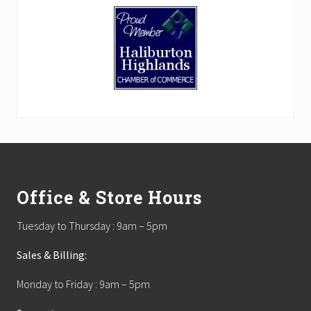
Footer
Office & Store Hours
Tuesday to Thursday : 9am – 5pm
Sales & Billing:
Monday to Friday : 9am – 5pm