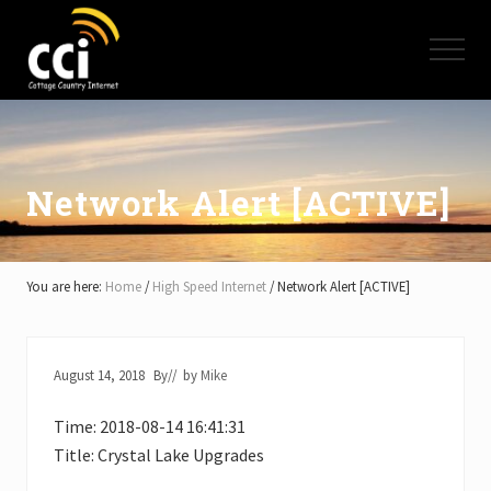
Menu
Skip
Skip
Skip
to
to
to
Menu
main
primary
footer
content
sidebar
High
Speed
Internet
-
Cottage
Network Alert [ACTIVE]
Country
Ontario
-
Muskoka,
You are here:
Home
/
High Speed Internet
/
Network Alert [ACTIVE]
Haliburton,
Minden,
Balsam
Lake,
August 14, 2018
By
// by
Mike
Lake
Simcoe,
Time: 2018-08-14 16:41:31
Lake
of
Title: Crystal Lake Upgrades
Bays