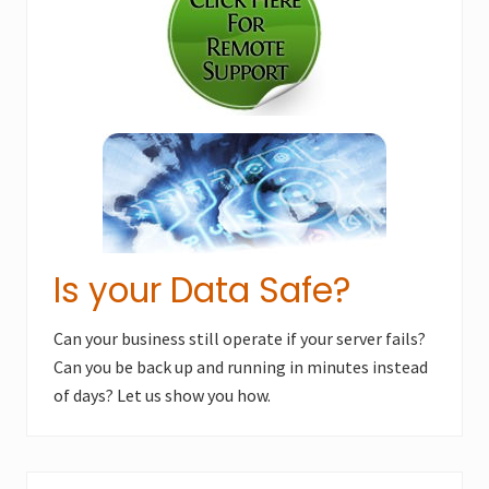
o
s
s
t
t
:
:
Is your Data Safe?
Can your business still operate if your server fails?
Can you be back up and running in minutes instead
of days? Let us show you how.