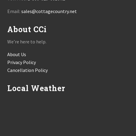
Email:
sales@cottagecountry.net
About CCi
We’re here to help.
About Us
Privacy Policy
Cancellation Policy
Local Weather