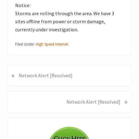
Notice:
Storms are rolling through the area. We have 3
sites offline from power or storm damage,
currently under investigation.
Filed Under:
High Speed Internet
«
P
Network Alert [Resolved]
r
e
v
»
N
Network Alert [Resolved]
i
e
o
x
u
Primary
t
s
P
Sidebar
P
o