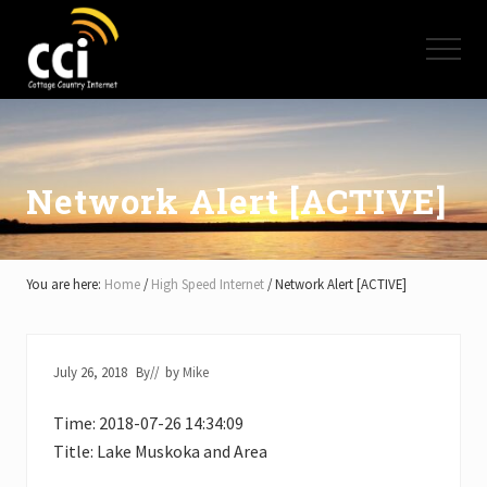
Menu
Skip
Skip
Skip
to
to
to
Menu
main
primary
footer
content
sidebar
High
Speed
Internet
-
Cottage
Network Alert [ACTIVE]
Country
Ontario
-
Muskoka,
You are here:
Home
/
High Speed Internet
/
Network Alert [ACTIVE]
Haliburton,
Minden,
Balsam
Lake,
July 26, 2018
By
// by
Mike
Lake
Simcoe,
Time: 2018-07-26 14:34:09
Lake
of
Title: Lake Muskoka and Area
Bays