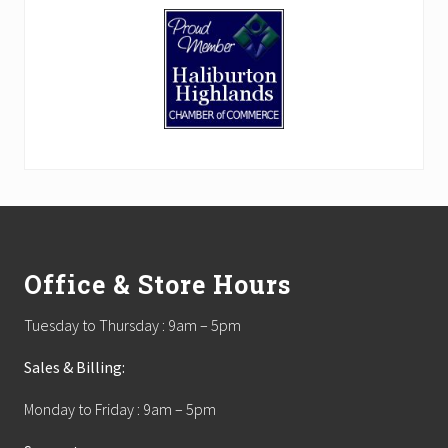
Footer
Office & Store Hours
Tuesday to Thursday : 9am – 5pm
Sales & Billing:
Monday to Friday : 9am – 5pm