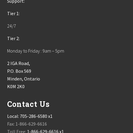
Support:
Tier 1:
24/7
Tier 2:
Monday to Friday : 9am – 5pm
2 IGA Road,
P.O. Box 569
Minden, Ontario
K0M 2K0
Contact Us
Local:
705-286-6580 x1
Fax: 1-866-629-6616
Toll Free:
1-866-629-6616 x1