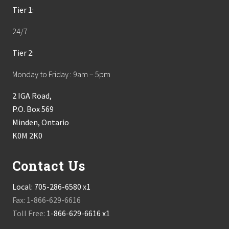
Tier 1:
24/7
Tier 2:
Monday to Friday : 9am – 5pm
2 IGA Road,
P.O. Box 569
Minden, Ontario
K0M 2K0
Contact Us
Local:
705-286-6580 x1
Fax: 1-866-629-6616
Toll Free:
1-866-629-6616 x1