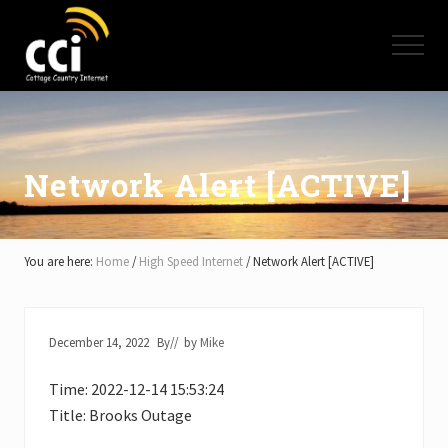
Menu
Skip
Skip
Skip
to
to
to
Menu
main
primary
footer
content
sidebar
High
Speed
Internet
-
Cottage
Network Alert [ACTIVE]
Country
Ontario
-
Muskoka,
You are here:
Home
/
High Speed Internet
/
Network Alert [ACTIVE]
Haliburton,
Minden,
Balsam
Lake,
December 14, 2022
By
// by
Mike
Lake
Simcoe,
Time: 2022-12-14 15:53:24
Lake
of
Title: Brooks Outage
Bays