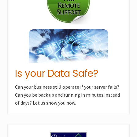
s
t
t
:
:
Is your Data Safe?
Can your business still operate if your server fails?
Can you be back up and running in minutes instead
of days? Let us show you how.