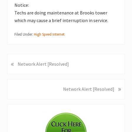
Notice:
Techs are doing maintenance at Brooks tower
which may cause a brief interruption in service.
Filed Under:
High Speed Internet
«
P
Network Alert [Resolved]
r
e
v
»
N
Network Alert [Resolved]
i
e
o
x
u
Primary
t
s
P
Sidebar
P
o
o
s