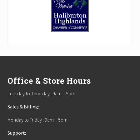
Footer
Office & Store Hours
Tuesday to Thursday : 9am – 5pm
Sales & Billing:
Monday to Friday : 9am – 5pm
Support: