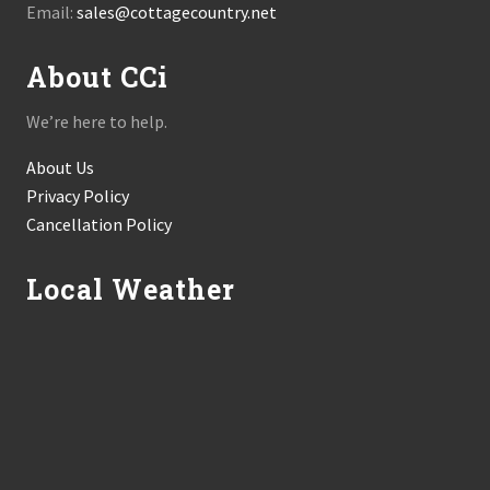
Email:
sales@cottagecountry.net
About CCi
We’re here to help.
About Us
Privacy Policy
Cancellation Policy
Local Weather