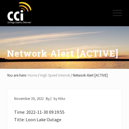
Menu
Skip
Skip
Skip
to
to
to
Menu
main
primary
footer
content
sidebar
High
Speed
Internet
-
Cottage
Network Alert [ACTIVE]
Country
Ontario
-
Muskoka,
You are here:
Home
/
High Speed Internet
/
Network Alert [ACTIVE]
Haliburton,
Minden,
Balsam
Lake,
November 30, 2022
By
// by
Mike
Lake
Simcoe,
Time: 2022-11-30 09:19:55
Lake
of
Title: Loon Lake Outage
Bays