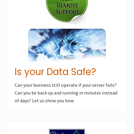
s
t
t
:
:
Is your Data Safe?
Can your business still operate if your server fails?
Can you be back up and running in minutes instead
of days? Let us show you how.