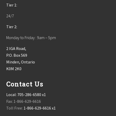
Tier 1:
24/7
Tier 2:
Monday to Friday : 9am – 5pm
2 IGA Road,
P.O. Box 569
Minden, Ontario
K0M 2K0
Contact Us
Local:
705-286-6580 x1
Fax: 1-866-629-6616
Toll Free:
1-866-629-6616 x1