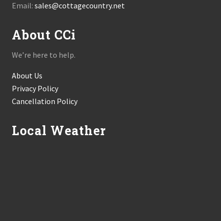
Email:
sales@cottagecountry.net
About CCi
We’re here to help.
About Us
Privacy Policy
Cancellation Policy
Local Weather