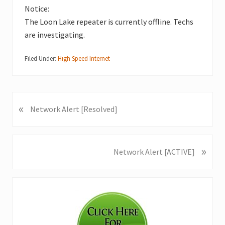
Notice:
The Loon Lake repeater is currently offline. Techs
are investigating.
Filed Under:
High Speed Internet
«
P
Network Alert [Resolved]
r
e
v
»
N
Network Alert [ACTIVE]
i
e
o
x
u
Primary
t
s
P
Sidebar
P
o
o
s