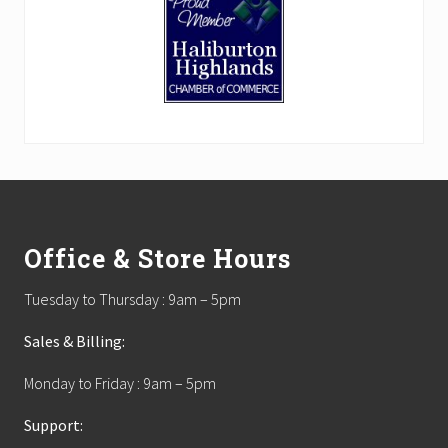
Footer
Office & Store Hours
Tuesday to Thursday : 9am – 5pm
Sales & Billing:
Monday to Friday : 9am – 5pm
Support: